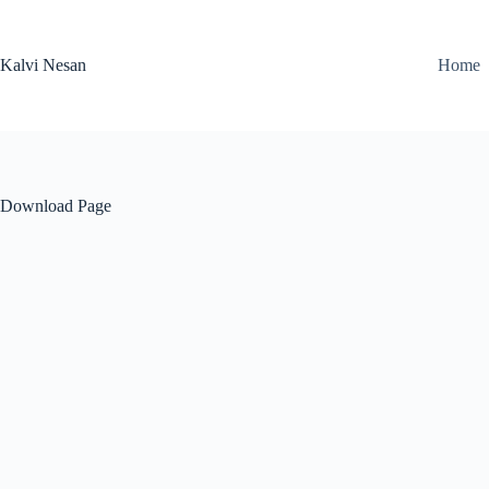
Skip
to
content
Kalvi Nesan
Home
Download Page