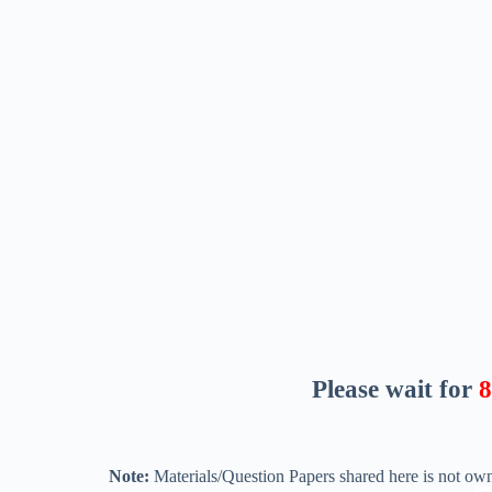
Please wait for
8
Note:
Materials/Question Papers shared here is not own