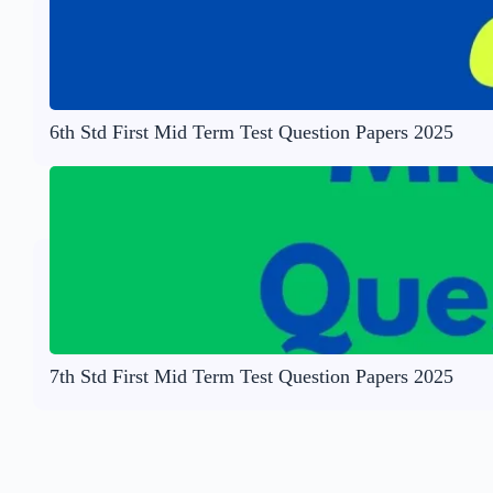
6th Std First Mid Term Test Question Papers 2025
7th Std First Mid Term Test Question Papers 2025