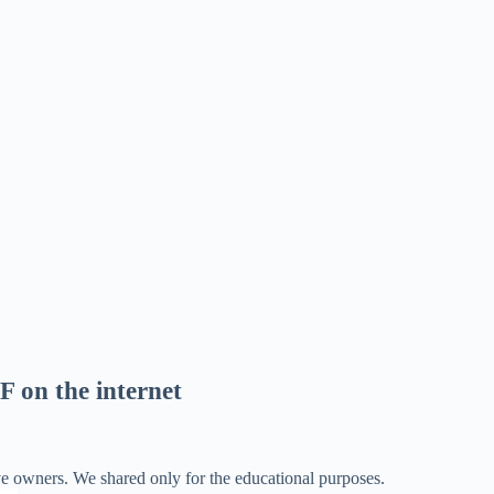
F on the internet
ve owners. We shared only for the educational purposes.