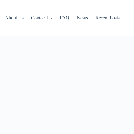
About Us
Contact Us
FAQ
News
Recent Posts