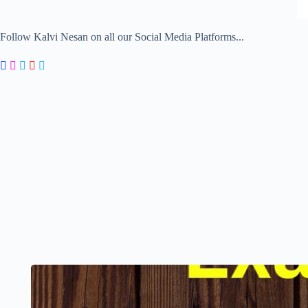
Follow Kalvi Nesan on all our Social Media Platforms...