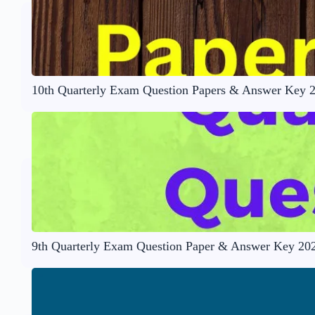
10th Quarterly Exam Question Papers & Answer Key 
9th Quarterly Exam Question Paper & Answer Key 20