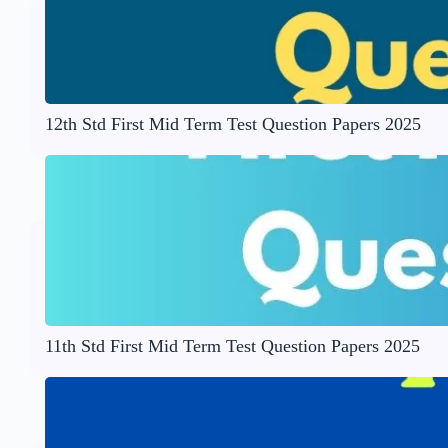
12th Std First Mid Term Test Question Papers 2025
11th Std First Mid Term Test Question Papers 2025