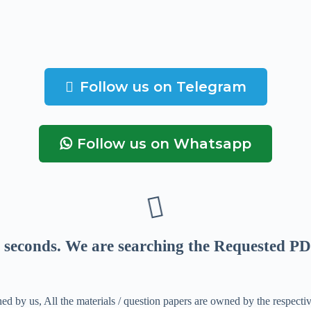
Follow us on Telegram
Follow us on Whatsapp
seconds
. We are searching the Requested PD
ed by us, All the materials / question papers are owned by the respecti