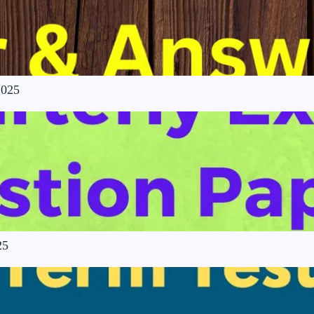
2025
25