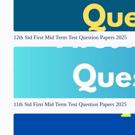
12th Std First Mid Term Test Question Papers 2025
11th Std First Mid Term Test Question Papers 2025