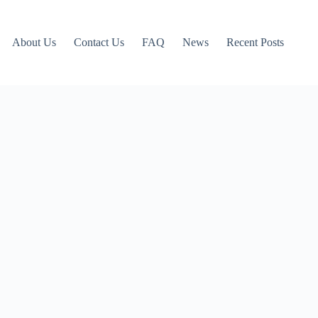
About Us
Contact Us
FAQ
News
Recent Posts