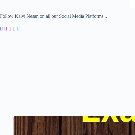
Follow Kalvi Nesan on all our Social Media Platforms...