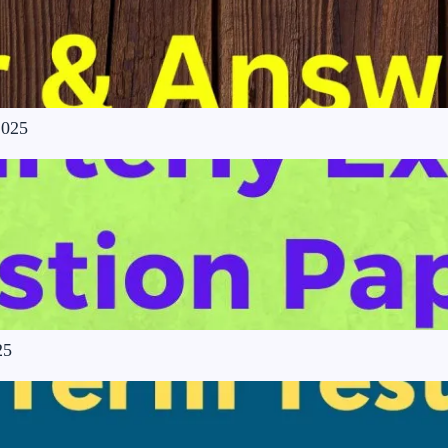
2025
25