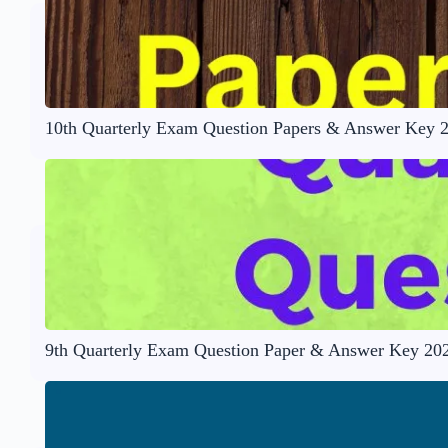
10th Quarterly Exam Question Papers & Answer Key 
9th Quarterly Exam Question Paper & Answer Key 20