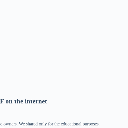
F on the internet
ve owners. We shared only for the educational purposes.