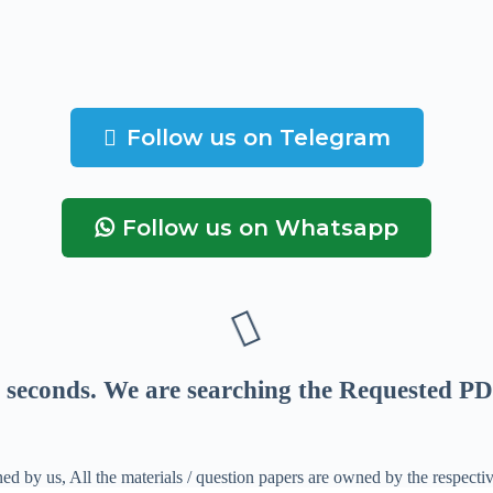
Follow us on Telegram
Follow us on Whatsapp
seconds
. We are searching the Requested PD
ed by us, All the materials / question papers are owned by the respecti