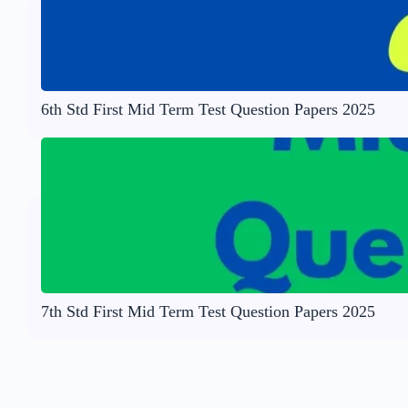
6th Std First Mid Term Test Question Papers 2025
7th Std First Mid Term Test Question Papers 2025