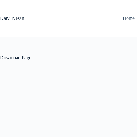
Skip
to
content
Kalvi Nesan
Home
Download Page