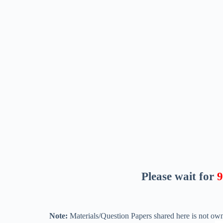
Please wait for
8
Note:
Materials/Question Papers shared here is not own