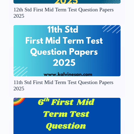
12th Std First Mid Term Test Question Papers
2025
11th Std First Mid Term Test Question Papers
2025