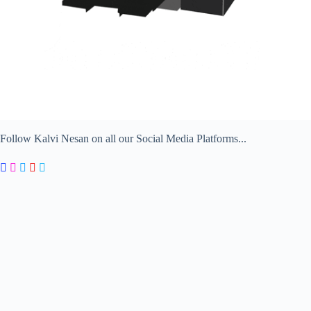
Follow Kalvi Nesan on all our Social Media Platforms...