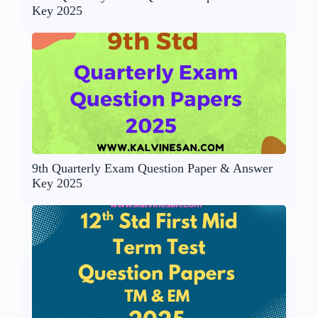
Key 2025
9th Quarterly Exam Question Paper & Answer
Key 2025