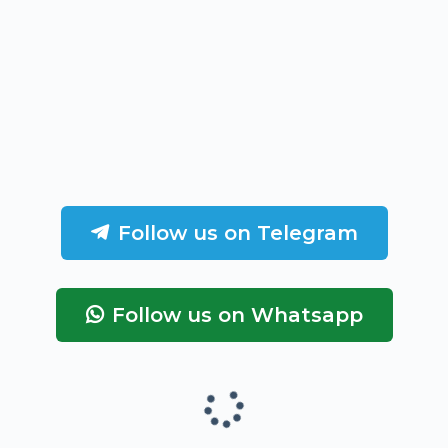
Follow us on Telegram
Follow us on Whatsapp