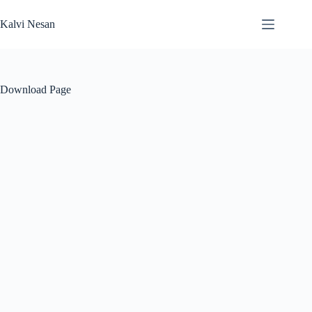
Skip
to
Kalvi Nesan
content
Download Page