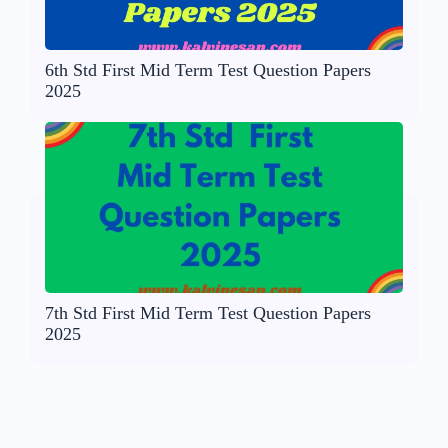
6th Std First Mid Term Test Question Papers
2025
7th Std First Mid Term Test Question Papers
2025