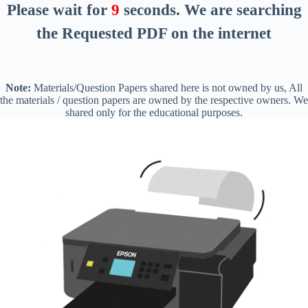
Please wait for
8
seconds
. We are searching
the Requested PDF on the internet
Note:
Materials/Question Papers shared here is not owned by us, All
the materials / question papers are owned by the respective owners. We
shared only for the educational purposes.