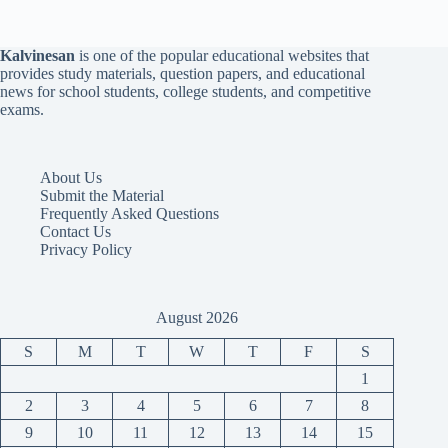
Kalvinesan
is one of the popular educational websites that
provides study materials, question papers, and educational
news for school students, college students, and competitive
exams.
About Us
Submit the Material
Frequently Asked Questions
Contact Us
Privacy Policy
August 2026
S
M
T
W
T
F
S
1
2
3
4
5
6
7
8
9
10
11
12
13
14
15