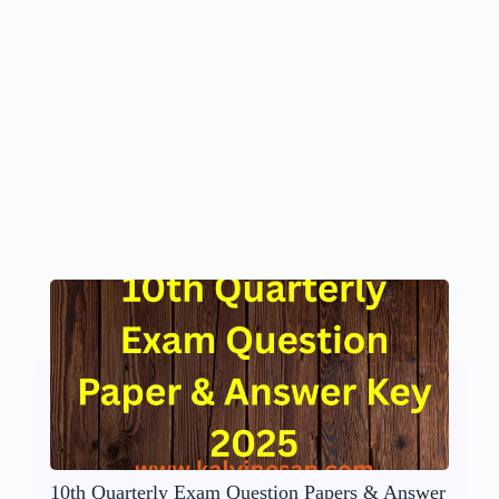
10th Quarterly Exam Question Papers & Answer