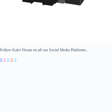
Follow Kalvi Nesan on all our Social Media Platforms...