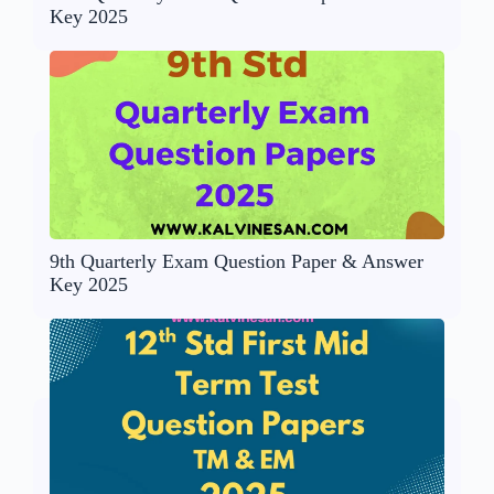
Key 2025
9th Quarterly Exam Question Paper & Answer
Key 2025