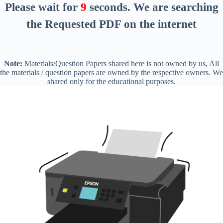
Please wait for
8
seconds
. We are searching
the Requested PDF on the internet
Note:
Materials/Question Papers shared here is not owned by us, All
the materials / question papers are owned by the respective owners. We
shared only for the educational purposes.