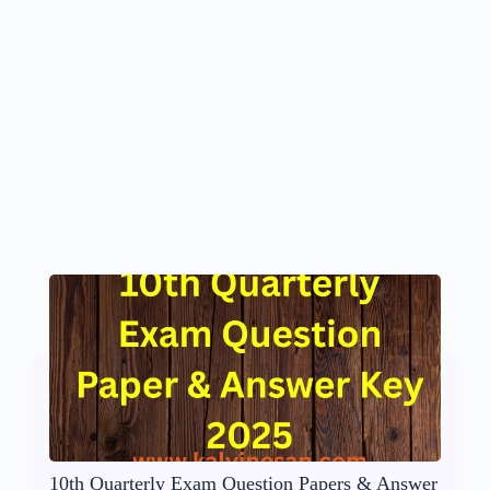
10th Quarterly Exam Question Papers & Answer