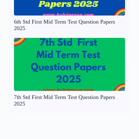
6th Std First Mid Term Test Question Papers
2025
7th Std First Mid Term Test Question Papers
2025