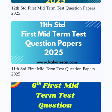
12th Std First Mid Term Test Question Papers
2025
11th Std First Mid Term Test Question Papers
2025