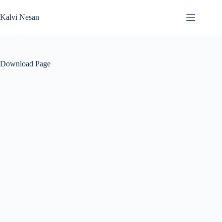
Skip
to
Kalvi Nesan
content
Download Page