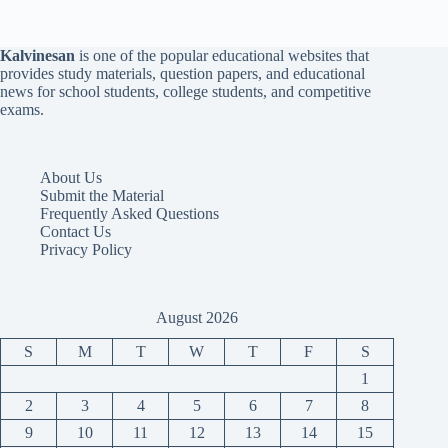
Kalvinesan
is one of the popular educational websites that
provides study materials, question papers, and educational
news for school students, college students, and competitive
exams.
About Us
Submit the Material
Frequently Asked Questions
Contact Us
Privacy Policy
August 2026
S
M
T
W
T
F
S
1
2
3
4
5
6
7
8
9
10
11
12
13
14
15