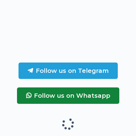
Follow us on Telegram
Follow us on Whatsapp