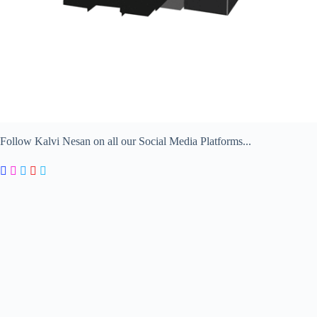
Follow Kalvi Nesan on all our Social Media Platforms...