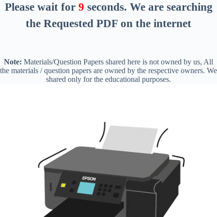
Please wait for
8
seconds
. We are searching
the Requested PDF on the internet
Note:
Materials/Question Papers shared here is not owned by us, All
the materials / question papers are owned by the respective owners. We
shared only for the educational purposes.