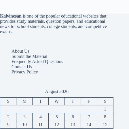
Kalvinesan
is one of the popular educational websites that
provides study materials, question papers, and educational
news for school students, college students, and competitive
exams.
About Us
Submit the Material
Frequently Asked Questions
Contact Us
Privacy Policy
August 2026
S
M
T
W
T
F
S
1
2
3
4
5
6
7
8
9
10
11
12
13
14
15