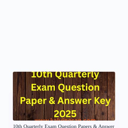
10th Quarterly Exam Question Papers & Answer