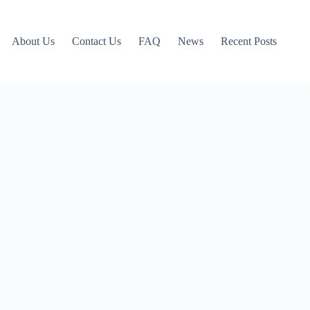
About Us
Contact Us
FAQ
News
Recent Posts