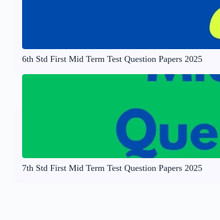
6th Std First Mid Term Test Question Papers 2025
7th Std First Mid Term Test Question Papers 2025