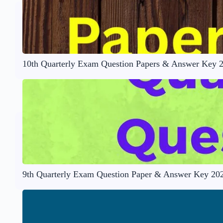
10th Quarterly Exam Question Papers & Answer Key 
9th Quarterly Exam Question Paper & Answer Key 20