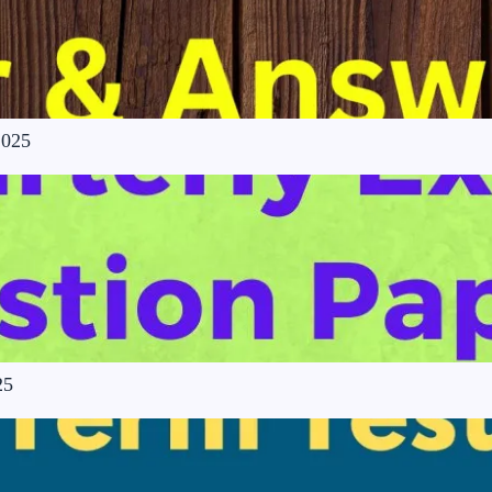
2025
25