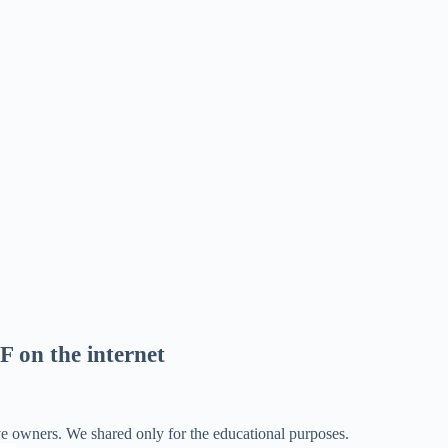
F on the internet
ve owners. We shared only for the educational purposes.