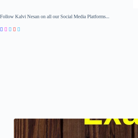
Follow Kalvi Nesan on all our Social Media Platforms...