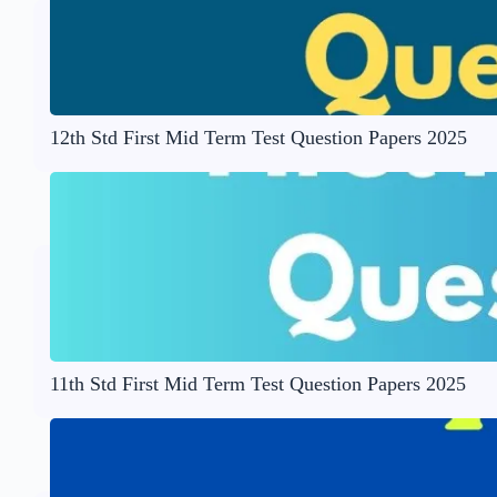
12th Std First Mid Term Test Question Papers 2025
11th Std First Mid Term Test Question Papers 2025