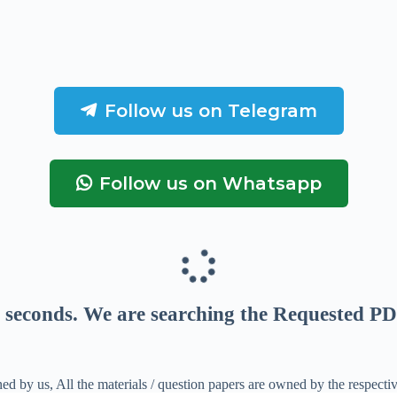
Follow us on Telegram
Follow us on Whatsapp
seconds
. We are searching the Requested PD
ed by us, All the materials / question papers are owned by the respecti