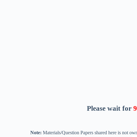
Please wait for
8
Note:
Materials/Question Papers shared here is not own