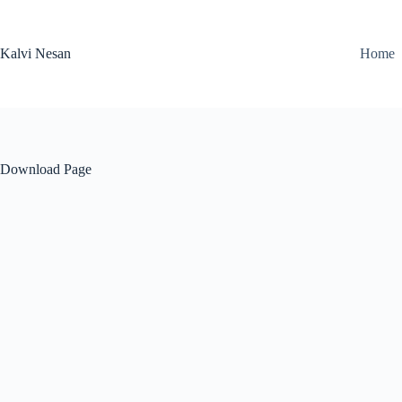
Skip
to
content
Kalvi Nesan
Home
Download Page