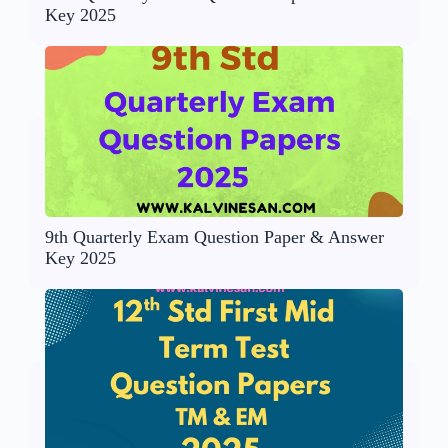
Key 2025
9th Quarterly Exam Question Paper & Answer
Key 2025