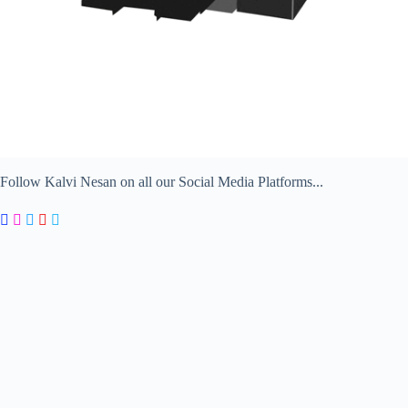
Follow Kalvi Nesan on all our Social Media Platforms...