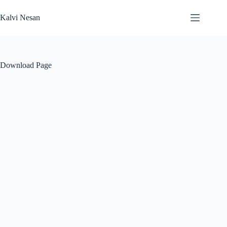
Skip
to
Kalvi Nesan
content
Download Page