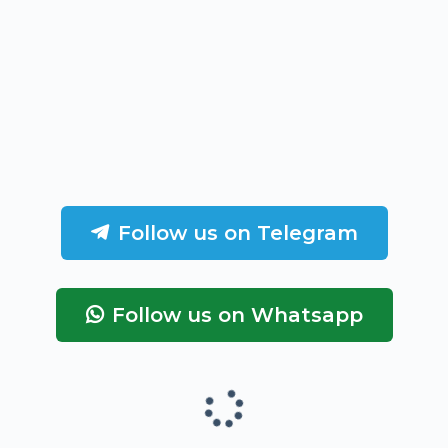
Follow us on Telegram
Follow us on Whatsapp