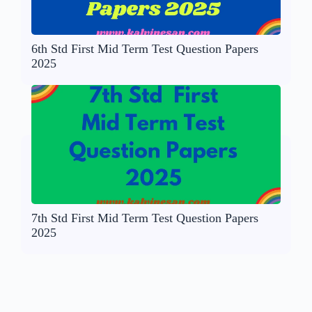
6th Std First Mid Term Test Question Papers
2025
7th Std First Mid Term Test Question Papers
2025