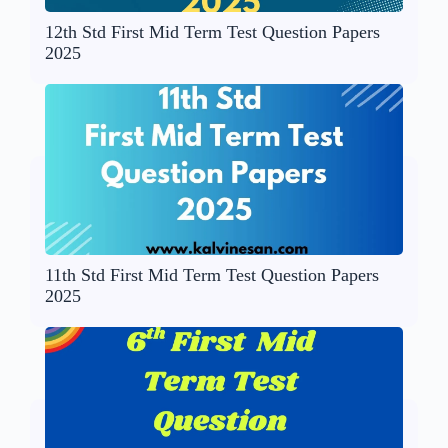
12th Std First Mid Term Test Question Papers
2025
11th Std First Mid Term Test Question Papers
2025