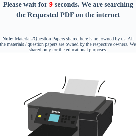
Please wait for
8
seconds
. We are searching
the Requested PDF on the internet
Note:
Materials/Question Papers shared here is not owned by us, All
the materials / question papers are owned by the respective owners. We
shared only for the educational purposes.