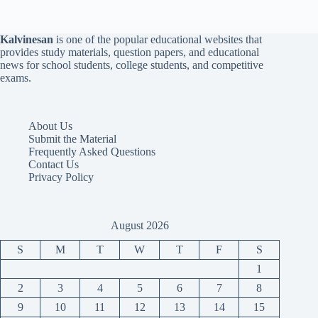
Kalvinesan
is one of the popular educational websites that
provides study materials, question papers, and educational
news for school students, college students, and competitive
exams.
About Us
Submit the Material
Frequently Asked Questions
Contact Us
Privacy Policy
August 2026
S
M
T
W
T
F
S
1
2
3
4
5
6
7
8
9
10
11
12
13
14
15