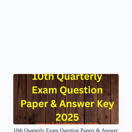
10th Quarterly Exam Question Papers & Answer