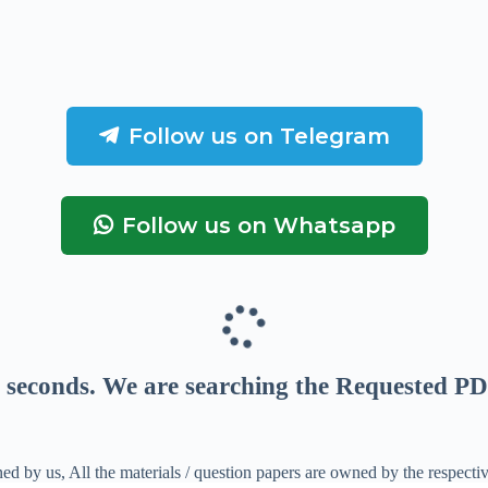
Follow us on Telegram
Follow us on Whatsapp
seconds
. We are searching the Requested PD
ed by us, All the materials / question papers are owned by the respecti