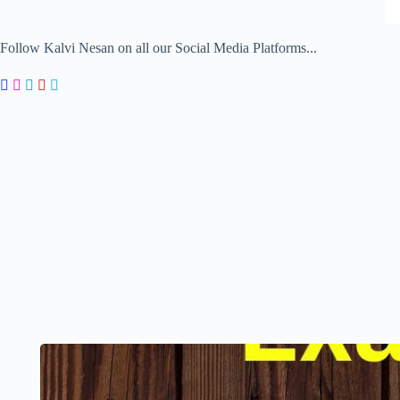
Follow Kalvi Nesan on all our Social Media Platforms...