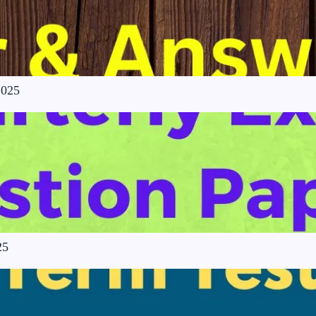
2025
25