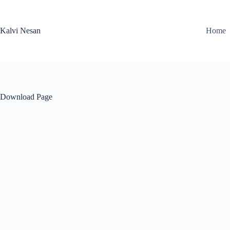
Skip
to
content
Kalvi Nesan
Home
Download Page