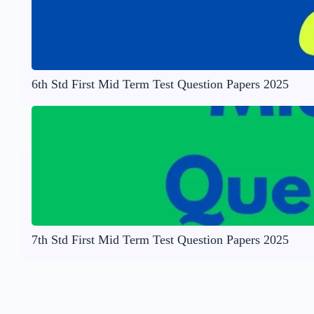
6th Std First Mid Term Test Question Papers 2025
7th Std First Mid Term Test Question Papers 2025