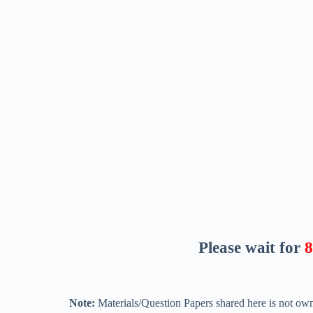
Please wait for
7
Note:
Materials/Question Papers shared here is not own