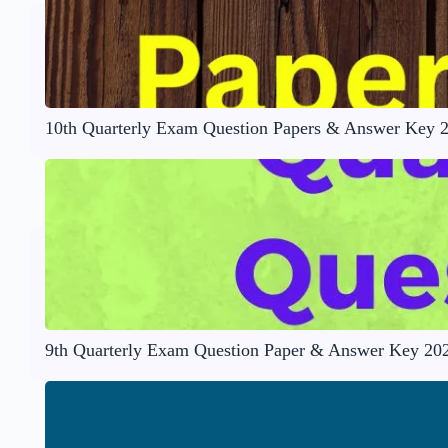
10th Quarterly Exam Question Papers & Answer Key 
9th Quarterly Exam Question Paper & Answer Key 20