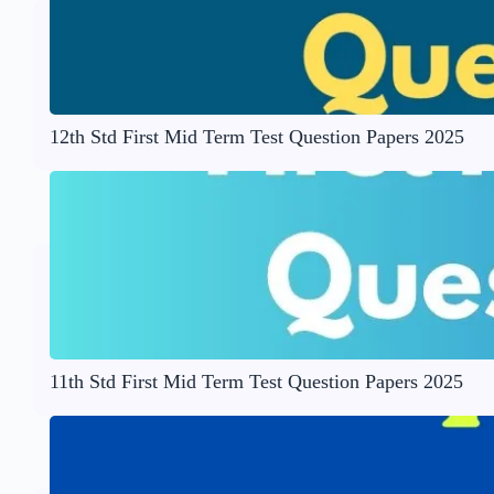
12th Std First Mid Term Test Question Papers 2025
11th Std First Mid Term Test Question Papers 2025