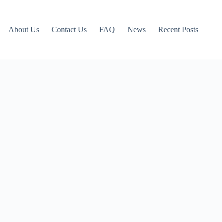
About Us
Contact Us
FAQ
News
Recent Posts