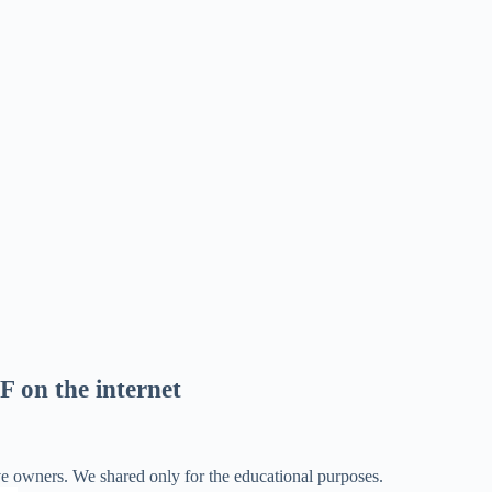
F on the internet
ve owners. We shared only for the educational purposes.