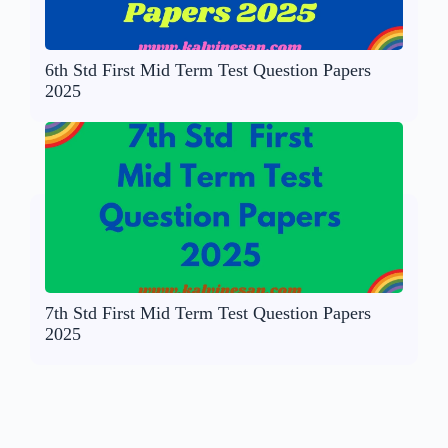
6th Std First Mid Term Test Question Papers
2025
7th Std First Mid Term Test Question Papers
2025