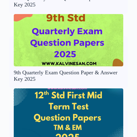
Key 2025
9th Quarterly Exam Question Paper & Answer
Key 2025