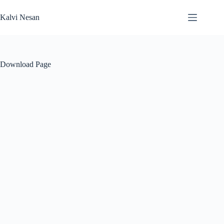
Skip
to
Kalvi Nesan
content
Download Page