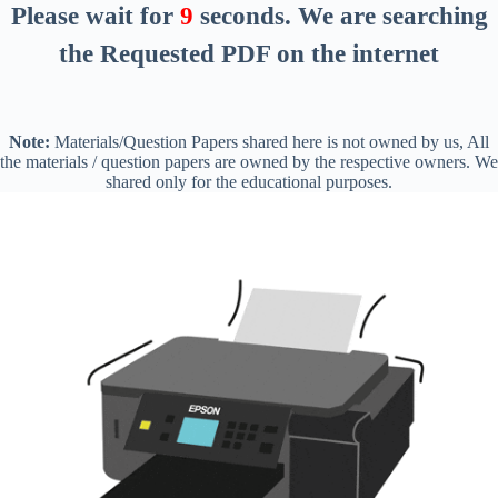
Please wait for
8
seconds
. We are searching
the Requested PDF on the internet
Note:
Materials/Question Papers shared here is not owned by us, All
the materials / question papers are owned by the respective owners. We
shared only for the educational purposes.