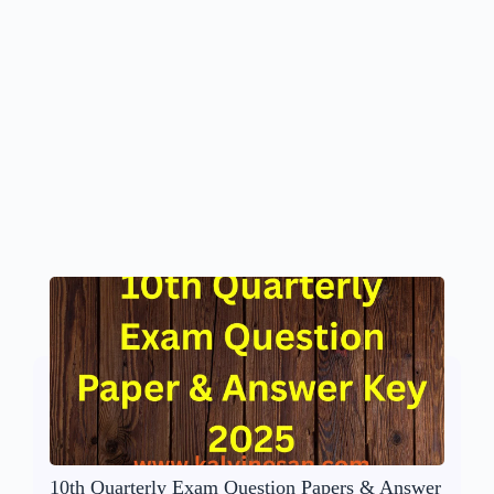
10th Quarterly Exam Question Papers & Answer