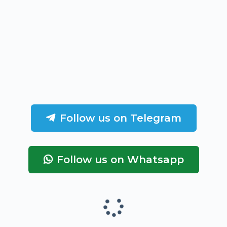
Follow us on Telegram
Follow us on Whatsapp