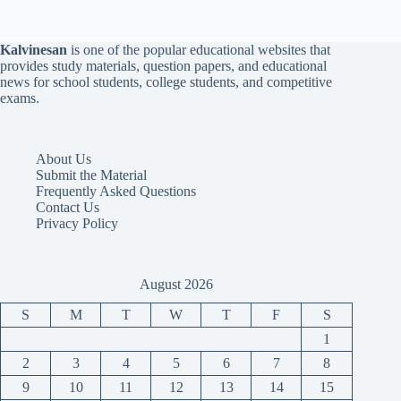
Kalvinesan
is one of the popular educational websites that
provides study materials, question papers, and educational
news for school students, college students, and competitive
exams.
About Us
Submit the Material
Frequently Asked Questions
Contact Us
Privacy Policy
August 2026
S
M
T
W
T
F
S
1
2
3
4
5
6
7
8
9
10
11
12
13
14
15