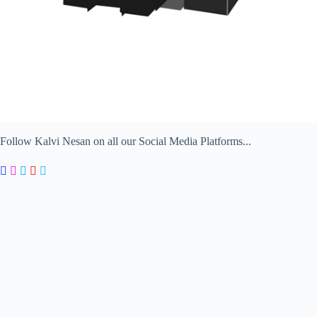
Follow Kalvi Nesan on all our Social Media Platforms...