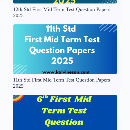
12th Std First Mid Term Test Question Papers
2025
11th Std First Mid Term Test Question Papers
2025