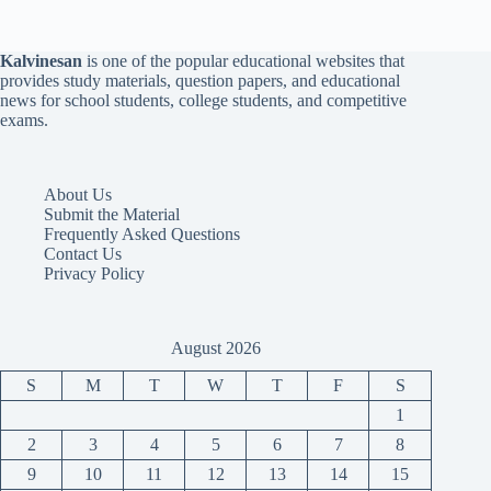
Kalvinesan
is one of the popular educational websites that
provides study materials, question papers, and educational
news for school students, college students, and competitive
exams.
About Us
Submit the Material
Frequently Asked Questions
Contact Us
Privacy Policy
August 2026
S
M
T
W
T
F
S
1
2
3
4
5
6
7
8
9
10
11
12
13
14
15