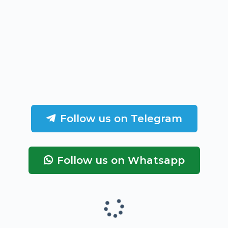
Follow us on Telegram
Follow us on Whatsapp