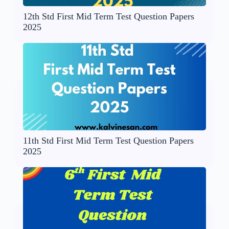
12th Std First Mid Term Test Question Papers
2025
11th Std First Mid Term Test Question Papers
2025