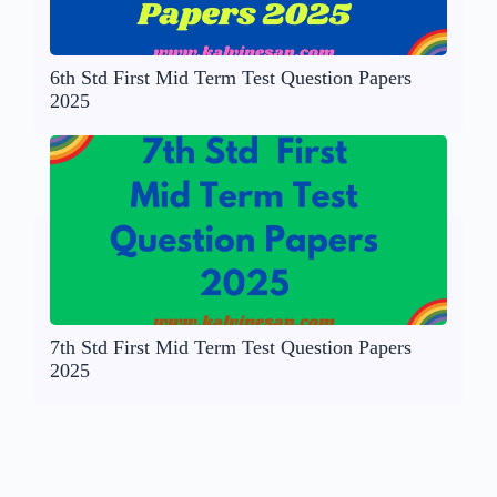
6th Std First Mid Term Test Question Papers
2025
7th Std First Mid Term Test Question Papers
2025