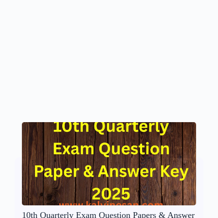
10th Quarterly Exam Question Papers & Answer