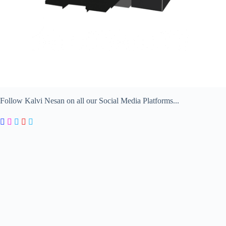
Follow Kalvi Nesan on all our Social Media Platforms...