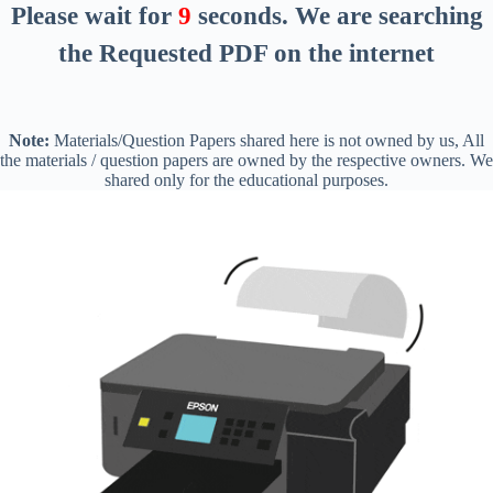
Please wait for
8
seconds
. We are searching
the Requested PDF on the internet
Note:
Materials/Question Papers shared here is not owned by us, All
the materials / question papers are owned by the respective owners. We
shared only for the educational purposes.