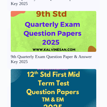
Key 2025
9th Quarterly Exam Question Paper & Answer
Key 2025