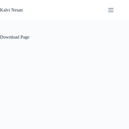
Skip
to
Kalvi Nesan
content
Download Page