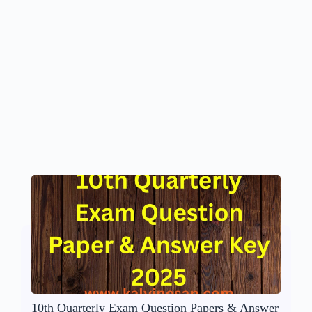
10th Quarterly Exam Question Papers & Answer