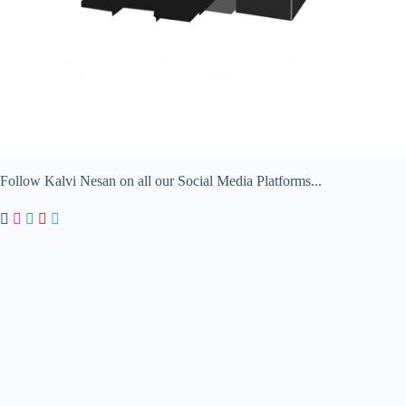
Follow Kalvi Nesan on all our Social Media Platforms...