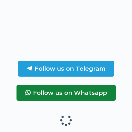
Follow us on Telegram
Follow us on Whatsapp