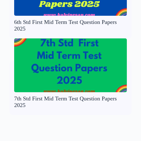
6th Std First Mid Term Test Question Papers
2025
7th Std First Mid Term Test Question Papers
2025