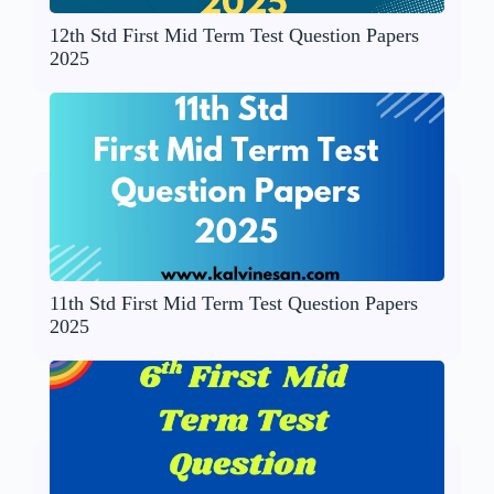
12th Std First Mid Term Test Question Papers
2025
11th Std First Mid Term Test Question Papers
2025