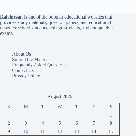
Kalvinesan
is one of the popular educational websites that
provides study materials, question papers, and educational
news for school students, college students, and competitive
exams.
About Us
Submit the Material
Frequently Asked Questions
Contact Us
Privacy Policy
August 2026
S
M
T
W
T
F
S
1
2
3
4
5
6
7
8
9
10
11
12
13
14
15