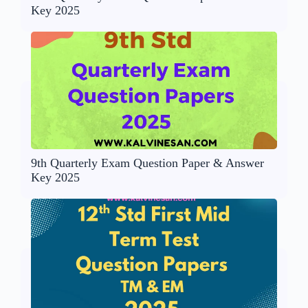
Key 2025
9th Quarterly Exam Question Paper & Answer
Key 2025