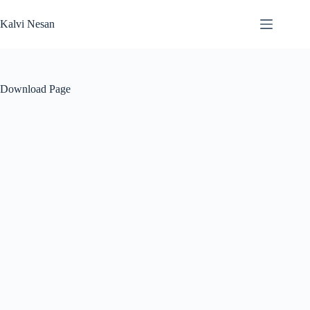
Skip
to
Kalvi Nesan
content
Download Page