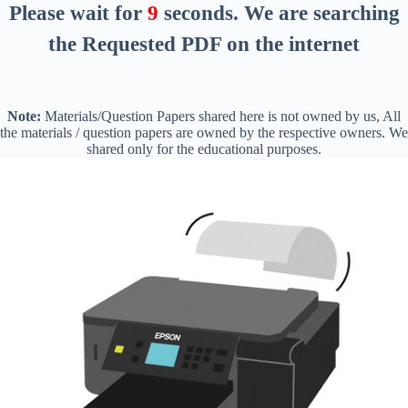
Please wait for
8
seconds
. We are searching
the Requested PDF on the internet
Note:
Materials/Question Papers shared here is not owned by us, All
the materials / question papers are owned by the respective owners. We
shared only for the educational purposes.