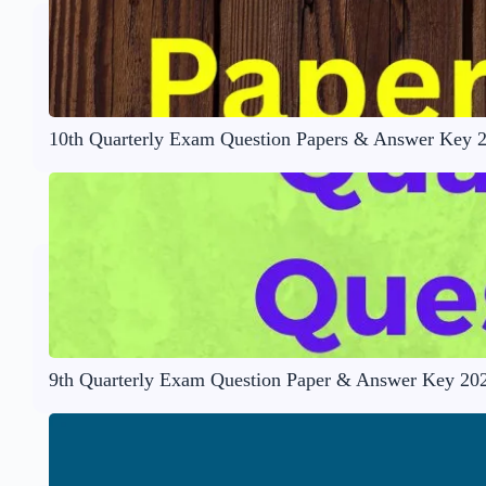
10th Quarterly Exam Question Papers & Answer Key 
9th Quarterly Exam Question Paper & Answer Key 20