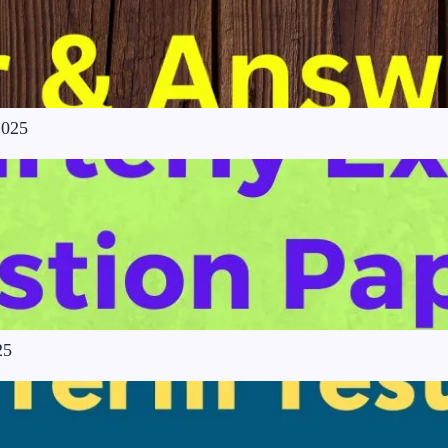
2025
25