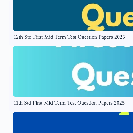
12th Std First Mid Term Test Question Papers 2025
11th Std First Mid Term Test Question Papers 2025