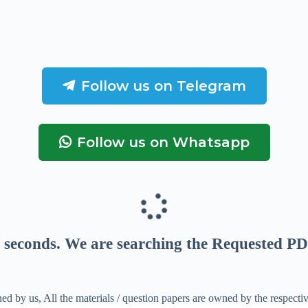
Follow us on Telegram
Follow us on Whatsapp
seconds
. We are searching the Requested PD
ed by us, All the materials / question papers are owned by the respecti