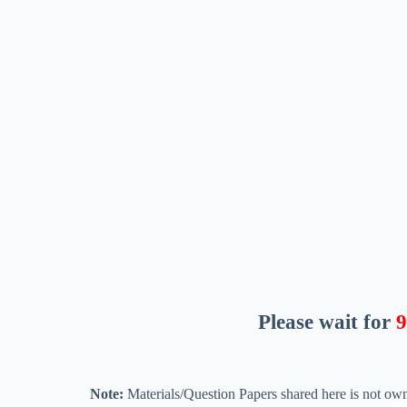
Please wait for
8
Note:
Materials/Question Papers shared here is not own