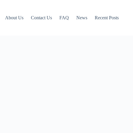
About Us
Contact Us
FAQ
News
Recent Posts