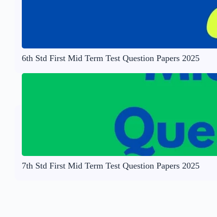
6th Std First Mid Term Test Question Papers 2025
7th Std First Mid Term Test Question Papers 2025