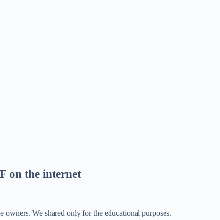
F on the internet
ve owners. We shared only for the educational purposes.