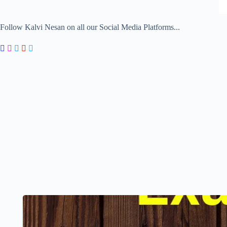
Follow Kalvi Nesan on all our Social Media Platforms...