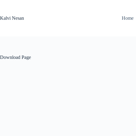
Skip
to
content
Kalvi Nesan
Home
Download Page