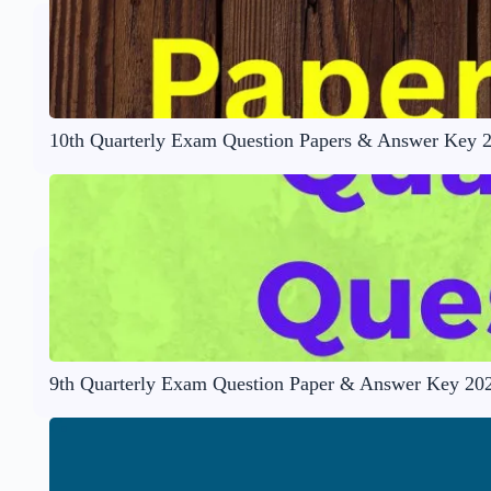
10th Quarterly Exam Question Papers & Answer Key 
9th Quarterly Exam Question Paper & Answer Key 20