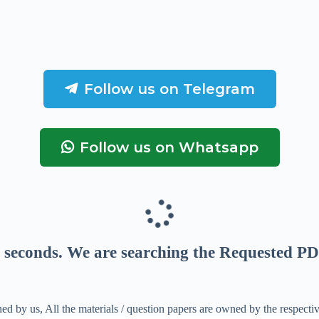
Follow us on Telegram
Follow us on Whatsapp
seconds
. We are searching the Requested PD
ed by us, All the materials / question papers are owned by the respecti