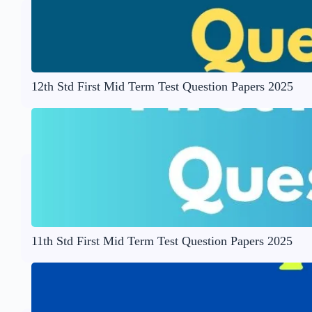
12th Std First Mid Term Test Question Papers 2025
11th Std First Mid Term Test Question Papers 2025