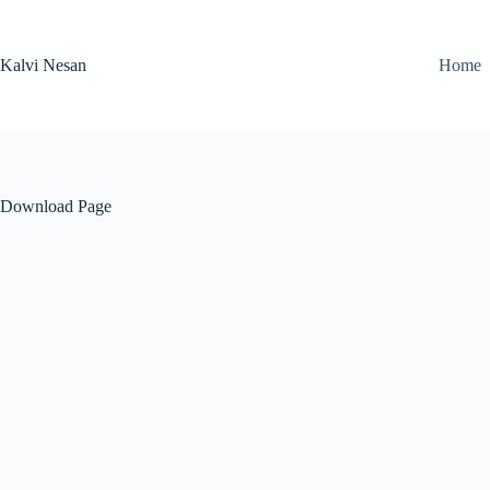
Skip
to
content
Kalvi Nesan
Home
Download Page