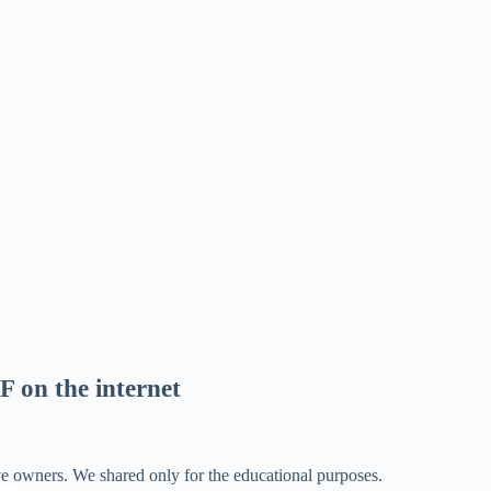
F on the internet
ve owners. We shared only for the educational purposes.