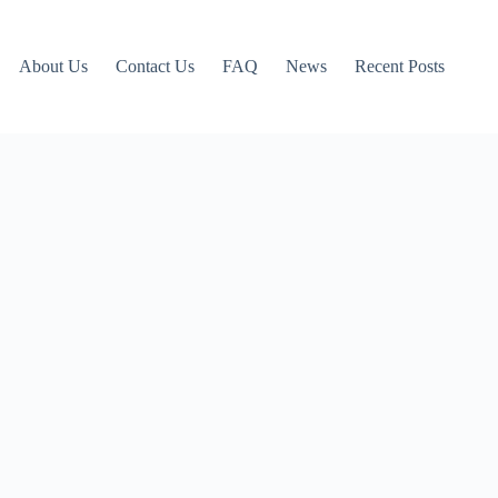
About Us
Contact Us
FAQ
News
Recent Posts