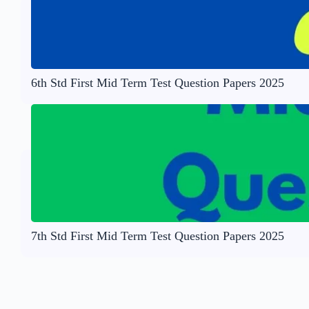
6th Std First Mid Term Test Question Papers 2025
7th Std First Mid Term Test Question Papers 2025