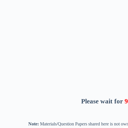
Please wait for
8
Note:
Materials/Question Papers shared here is not own