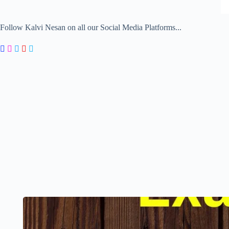
Follow Kalvi Nesan on all our Social Media Platforms...