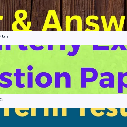
2025
25