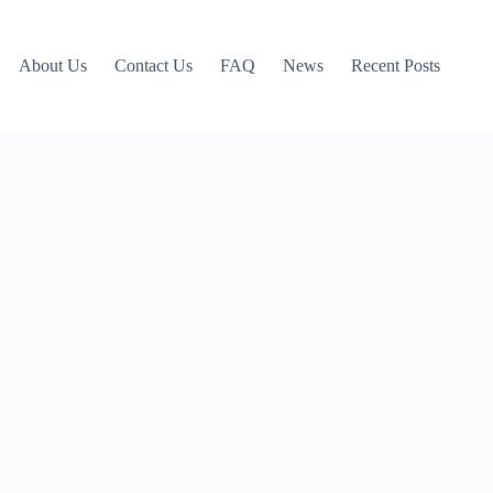
About Us
Contact Us
FAQ
News
Recent Posts