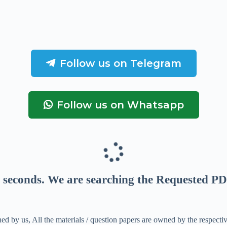
Follow us on Telegram
Follow us on Whatsapp
seconds
. We are searching the Requested PD
ed by us, All the materials / question papers are owned by the respecti