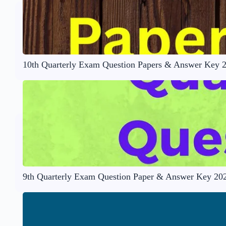
10th Quarterly Exam Question Papers & Answer Key 
9th Quarterly Exam Question Paper & Answer Key 20