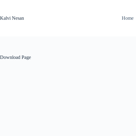
Skip
to
content
Kalvi Nesan
Home
Download Page