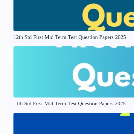
12th Std First Mid Term Test Question Papers 2025
11th Std First Mid Term Test Question Papers 2025