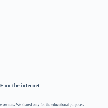
F on the internet
ve owners. We shared only for the educational purposes.