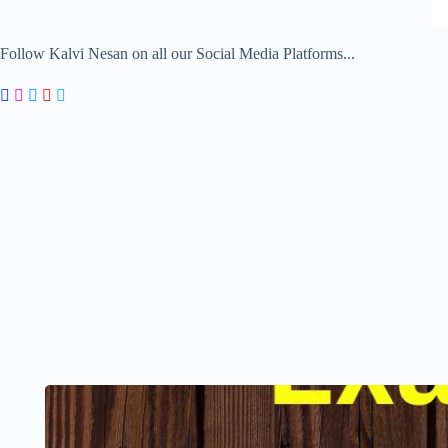
Follow Kalvi Nesan on all our Social Media Platforms...