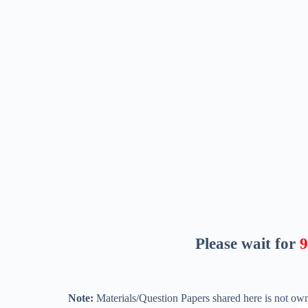
Please wait for
8
Note:
Materials/Question Papers shared here is not own