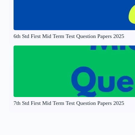
6th Std First Mid Term Test Question Papers 2025
7th Std First Mid Term Test Question Papers 2025