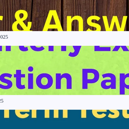
2025
25