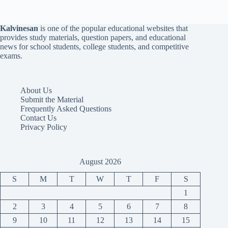
Kalvinesan
is one of the popular educational websites that
provides study materials, question papers, and educational
news for school students, college students, and competitive
exams.
About Us
Submit the Material
Frequently Asked Questions
Contact Us
Privacy Policy
August 2026
S
M
T
W
T
F
S
1
2
3
4
5
6
7
8
9
10
11
12
13
14
15