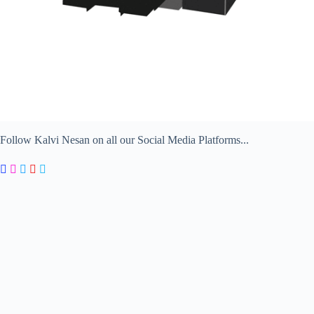
Follow Kalvi Nesan on all our Social Media Platforms...