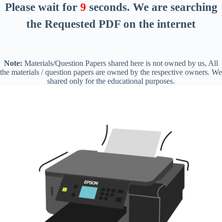
Please wait for
8
seconds
. We are searching
the Requested PDF on the internet
Note:
Materials/Question Papers shared here is not owned by us, All
the materials / question papers are owned by the respective owners. We
shared only for the educational purposes.