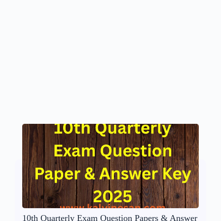
10th Quarterly Exam Question Papers & Answer