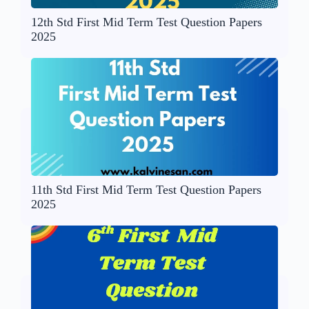
12th Std First Mid Term Test Question Papers
2025
11th Std First Mid Term Test Question Papers
2025