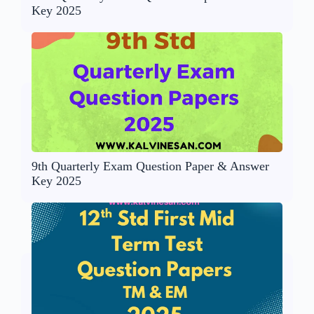
Key 2025
9th Quarterly Exam Question Paper & Answer
Key 2025