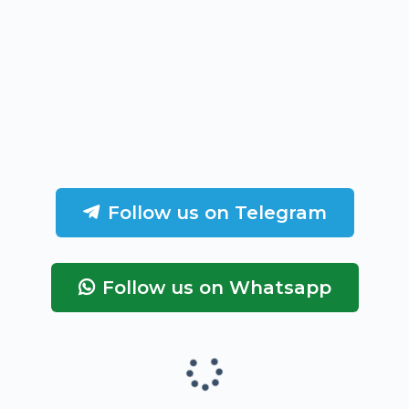
Follow us on Telegram
Follow us on Whatsapp