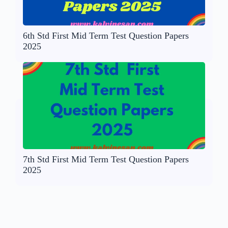
6th Std First Mid Term Test Question Papers
2025
7th Std First Mid Term Test Question Papers
2025