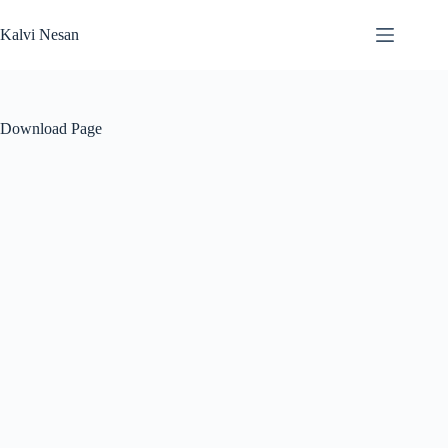
Skip
to
Kalvi Nesan
content
Download Page