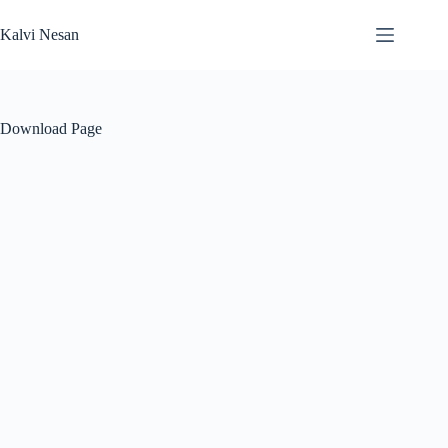
Skip
to
Kalvi Nesan
content
Download Page