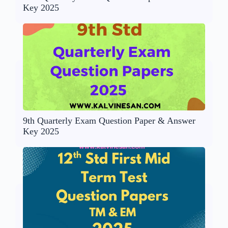
Key 2025
9th Quarterly Exam Question Paper & Answer
Key 2025