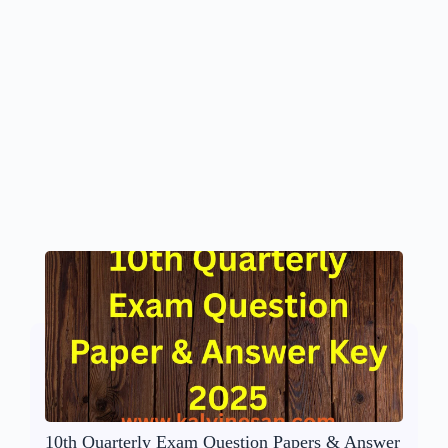
10th Quarterly Exam Question Papers & Answer