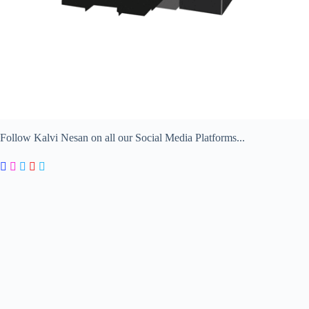
Follow Kalvi Nesan on all our Social Media Platforms...