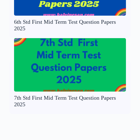
6th Std First Mid Term Test Question Papers
2025
7th Std First Mid Term Test Question Papers
2025