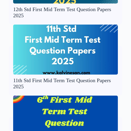
12th Std First Mid Term Test Question Papers
2025
11th Std First Mid Term Test Question Papers
2025