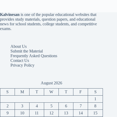
Kalvinesan
is one of the popular educational websites that
provides study materials, question papers, and educational
news for school students, college students, and competitive
exams.
About Us
Submit the Material
Frequently Asked Questions
Contact Us
Privacy Policy
August 2026
S
M
T
W
T
F
S
1
2
3
4
5
6
7
8
9
10
11
12
13
14
15