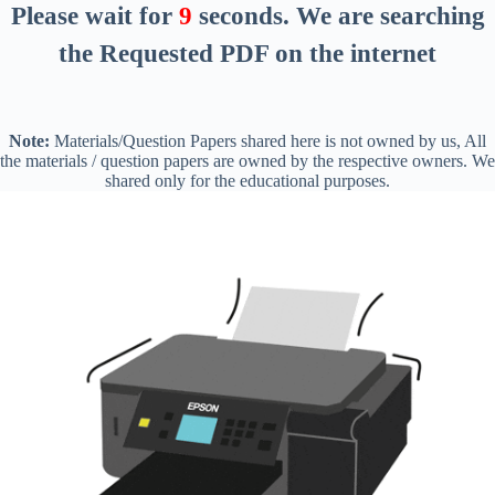
Please wait for
8
seconds
. We are searching
the Requested PDF on the internet
Note:
Materials/Question Papers shared here is not owned by us, All
the materials / question papers are owned by the respective owners. We
shared only for the educational purposes.