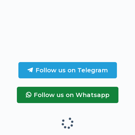
Follow us on Telegram
Follow us on Whatsapp