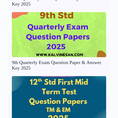
Key 2025
9th Quarterly Exam Question Paper & Answer
Key 2025