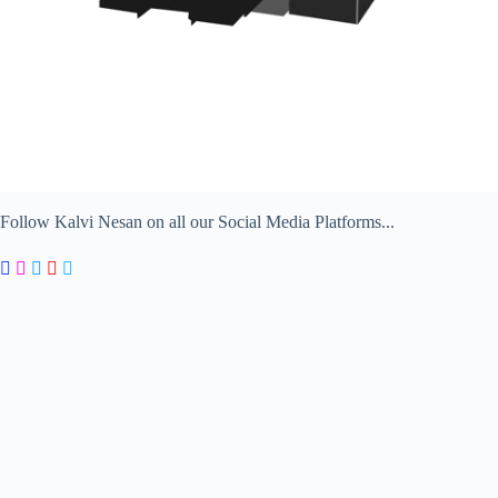
Follow Kalvi Nesan on all our Social Media Platforms...