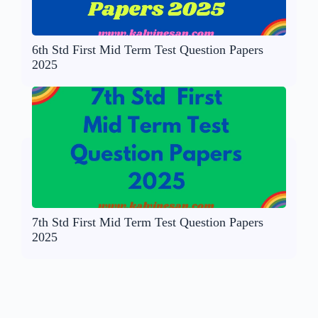
6th Std First Mid Term Test Question Papers
2025
7th Std First Mid Term Test Question Papers
2025