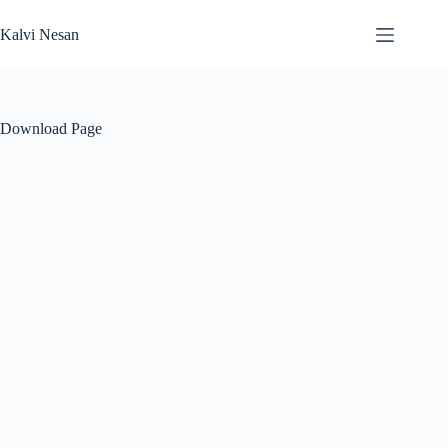
Skip
to
Kalvi Nesan
content
Download Page