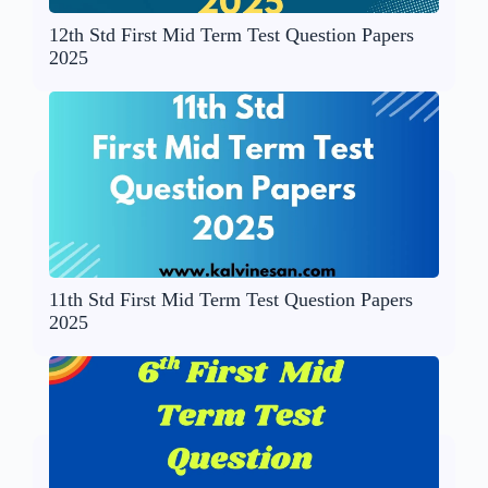
12th Std First Mid Term Test Question Papers
2025
11th Std First Mid Term Test Question Papers
2025