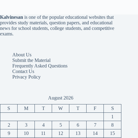
Kalvinesan
is one of the popular educational websites that
provides study materials, question papers, and educational
news for school students, college students, and competitive
exams.
About Us
Submit the Material
Frequently Asked Questions
Contact Us
Privacy Policy
August 2026
S
M
T
W
T
F
S
1
2
3
4
5
6
7
8
9
10
11
12
13
14
15