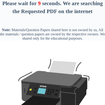
Please wait for
8
seconds
. We are searching
the Requested PDF on the internet
Note:
Materials/Question Papers shared here is not owned by us, All
the materials / question papers are owned by the respective owners. We
shared only for the educational purposes.