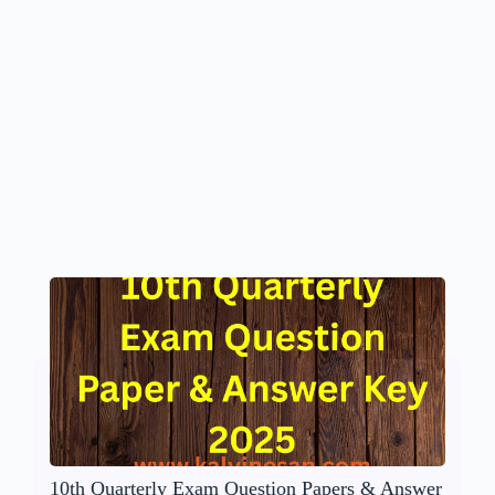
10th Quarterly Exam Question Papers & Answer