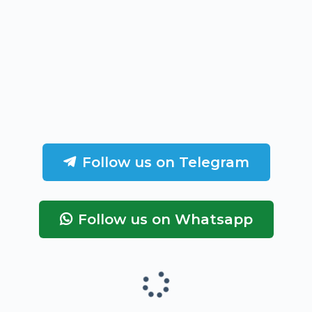
Follow us on Telegram
Follow us on Whatsapp