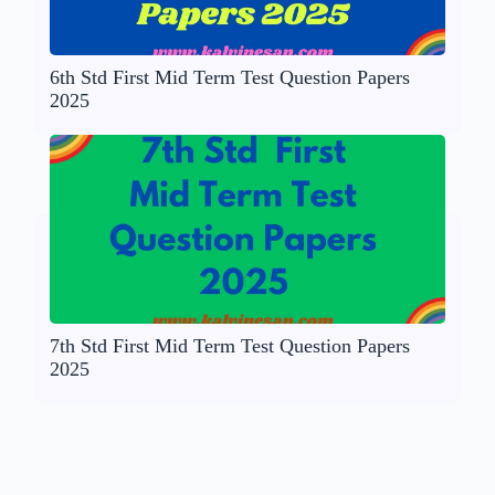
6th Std First Mid Term Test Question Papers
2025
7th Std First Mid Term Test Question Papers
2025