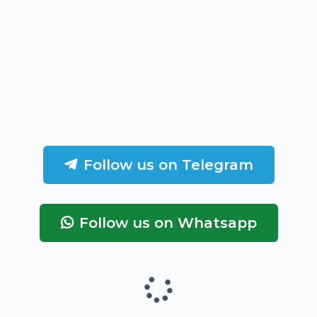
Follow us on Telegram
Follow us on Whatsapp