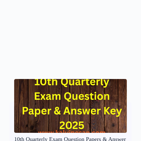
10th Quarterly Exam Question Papers & Answer