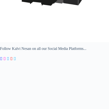
Follow Kalvi Nesan on all our Social Media Platforms...