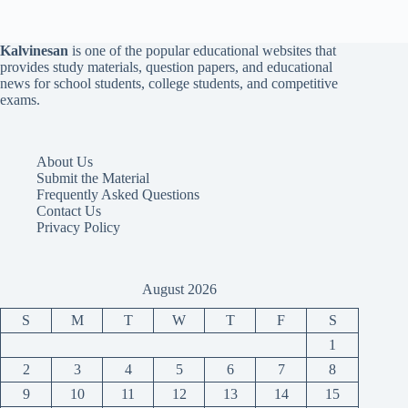
Kalvinesan
is one of the popular educational websites that
provides study materials, question papers, and educational
news for school students, college students, and competitive
exams.
About Us
Submit the Material
Frequently Asked Questions
Contact Us
Privacy Policy
August 2026
S
M
T
W
T
F
S
1
2
3
4
5
6
7
8
9
10
11
12
13
14
15