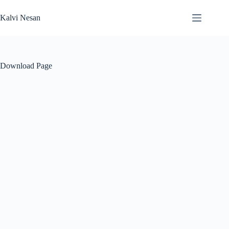
Skip
to
Kalvi Nesan
content
Download Page