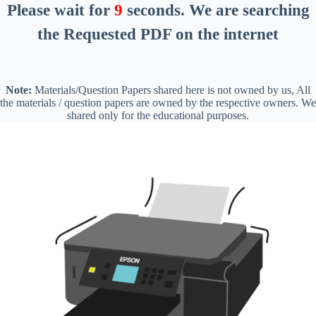
Please wait for
8
seconds
. We are searching
the Requested PDF on the internet
Note:
Materials/Question Papers shared here is not owned by us, All
the materials / question papers are owned by the respective owners. We
shared only for the educational purposes.