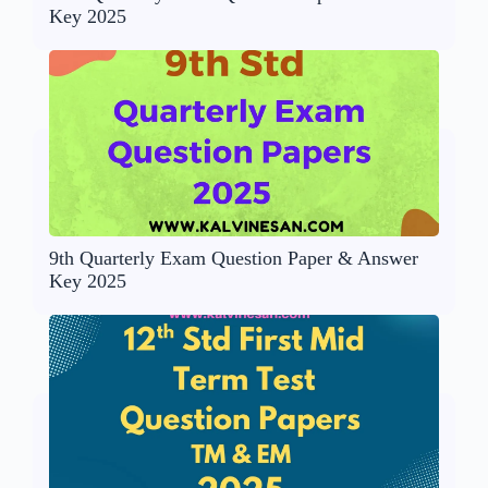
Key 2025
9th Quarterly Exam Question Paper & Answer
Key 2025