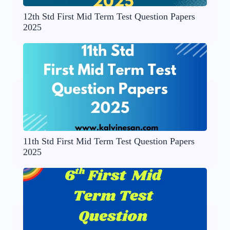
12th Std First Mid Term Test Question Papers
2025
11th Std First Mid Term Test Question Papers
2025