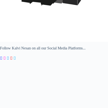
Follow Kalvi Nesan on all our Social Media Platforms...