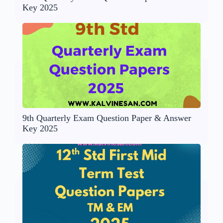
Key 2025
9th Quarterly Exam Question Paper & Answer
Key 2025