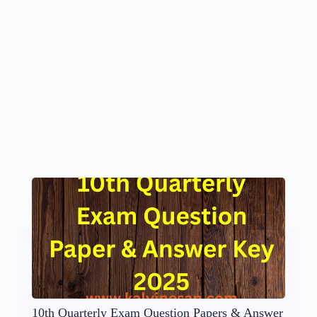
10th Quarterly Exam Question Papers & Answer