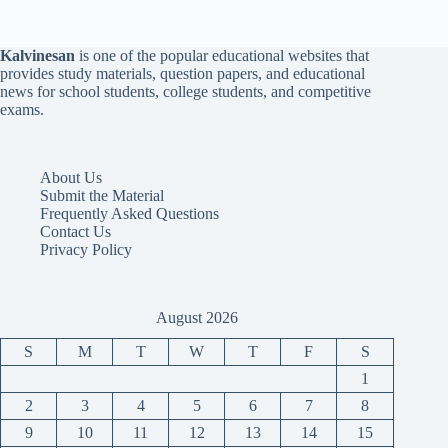
Kalvinesan
is one of the popular educational websites that
provides study materials, question papers, and educational
news for school students, college students, and competitive
exams.
About Us
Submit the Material
Frequently Asked Questions
Contact Us
Privacy Policy
August 2026
S
M
T
W
T
F
S
1
2
3
4
5
6
7
8
9
10
11
12
13
14
15