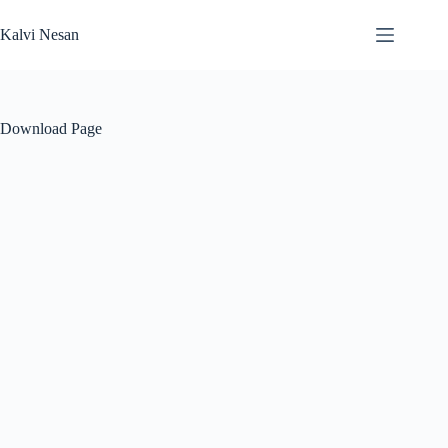
Skip
to
Kalvi Nesan
content
Download Page