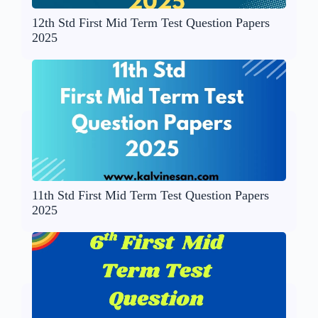
12th Std First Mid Term Test Question Papers
2025
11th Std First Mid Term Test Question Papers
2025