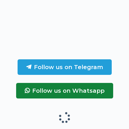
Follow us on Telegram
Follow us on Whatsapp