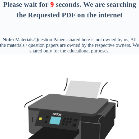
Please wait for
8
seconds
. We are searching
the Requested PDF on the internet
Note:
Materials/Question Papers shared here is not owned by us, All
the materials / question papers are owned by the respective owners. We
shared only for the educational purposes.