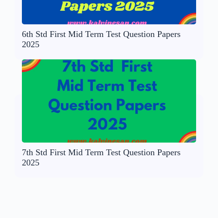
6th Std First Mid Term Test Question Papers
2025
7th Std First Mid Term Test Question Papers
2025