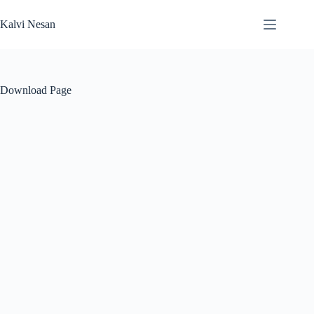
Skip
to
Kalvi Nesan
content
Download Page