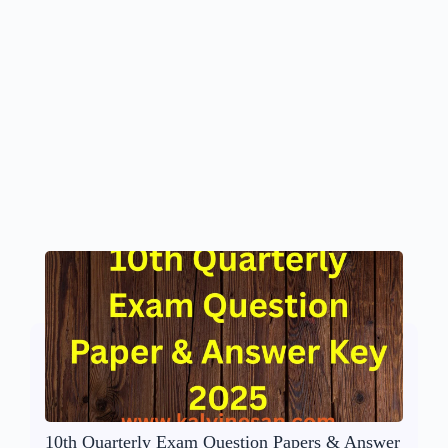
10th Quarterly Exam Question Papers & Answer