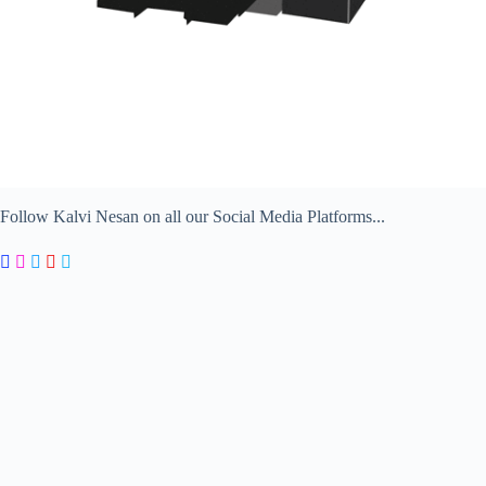
Follow Kalvi Nesan on all our Social Media Platforms...