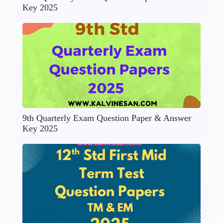
Key 2025
9th Quarterly Exam Question Paper & Answer
Key 2025