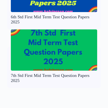
6th Std First Mid Term Test Question Papers
2025
7th Std First Mid Term Test Question Papers
2025