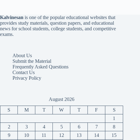
Kalvinesan
is one of the popular educational websites that
provides study materials, question papers, and educational
news for school students, college students, and competitive
exams.
About Us
Submit the Material
Frequently Asked Questions
Contact Us
Privacy Policy
August 2026
S
M
T
W
T
F
S
1
2
3
4
5
6
7
8
9
10
11
12
13
14
15