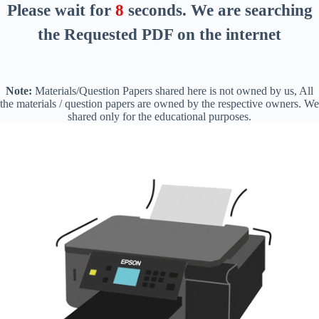
Please wait for
8
seconds
. We are searching
the Requested PDF on the internet
Note:
Materials/Question Papers shared here is not owned by us, All
the materials / question papers are owned by the respective owners. We
shared only for the educational purposes.