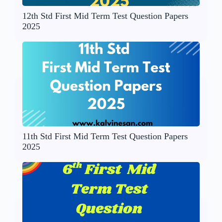
12th Std First Mid Term Test Question Papers
2025
11th Std First Mid Term Test Question Papers
2025