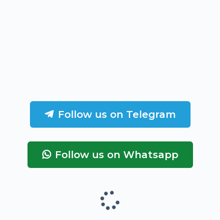
Follow us on Telegram
Follow us on Whatsapp