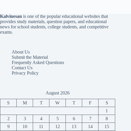
Kalvinesan
is one of the popular educational websites that
provides study materials, question papers, and educational
news for school students, college students, and competitive
exams.
About Us
Submit the Material
Frequently Asked Questions
Contact Us
Privacy Policy
August 2026
S
M
T
W
T
F
S
1
2
3
4
5
6
7
8
9
10
11
12
13
14
15