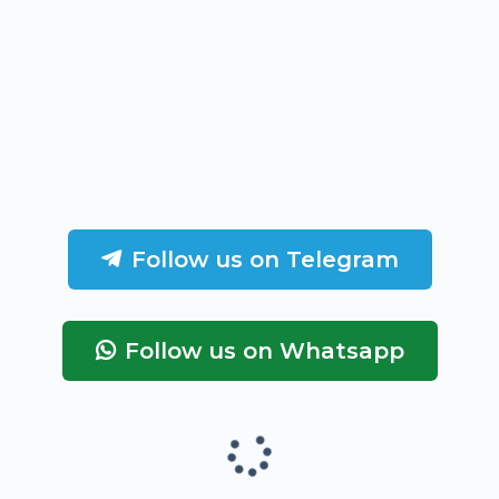
Follow us on Telegram
Follow us on Whatsapp