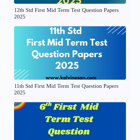
12th Std First Mid Term Test Question Papers
2025
11th Std First Mid Term Test Question Papers
2025