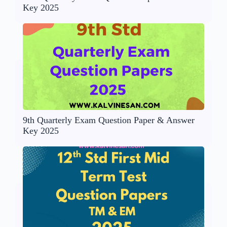
Key 2025
9th Quarterly Exam Question Paper & Answer
Key 2025