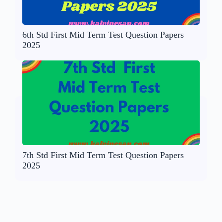
6th Std First Mid Term Test Question Papers
2025
7th Std First Mid Term Test Question Papers
2025