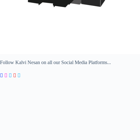
Follow Kalvi Nesan on all our Social Media Platforms...