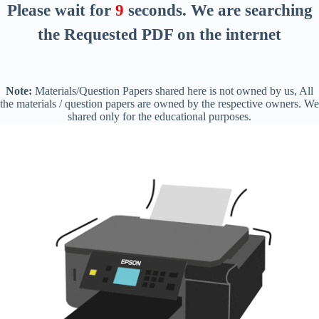
Please wait for
8
seconds
. We are searching
the Requested PDF on the internet
Note:
Materials/Question Papers shared here is not owned by us, All
the materials / question papers are owned by the respective owners. We
shared only for the educational purposes.