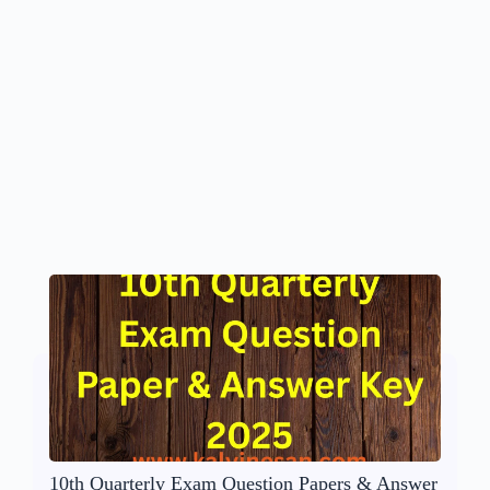
10th Quarterly Exam Question Papers & Answer