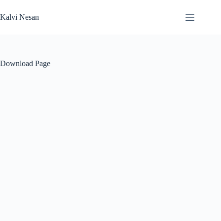
Skip
to
Kalvi Nesan
content
Download Page