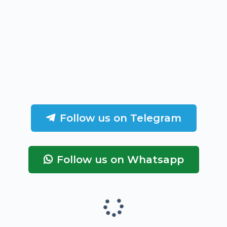
Follow us on Telegram
Follow us on Whatsapp