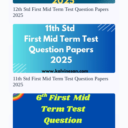
12th Std First Mid Term Test Question Papers
2025
11th Std First Mid Term Test Question Papers
2025