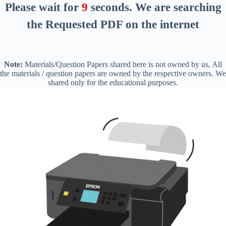
Please wait for
8
seconds
. We are searching
the Requested PDF on the internet
Note:
Materials/Question Papers shared here is not owned by us, All
the materials / question papers are owned by the respective owners. We
shared only for the educational purposes.