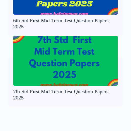
6th Std First Mid Term Test Question Papers
2025
7th Std First Mid Term Test Question Papers
2025