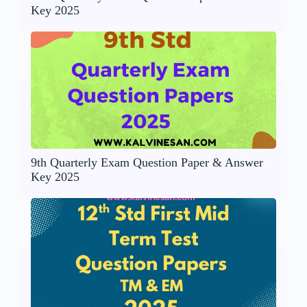
Key 2025
9th Quarterly Exam Question Paper & Answer
Key 2025