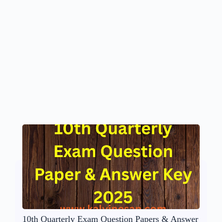
10th Quarterly Exam Question Papers & Answer