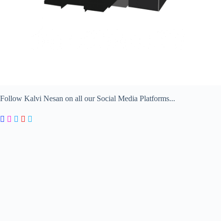
Follow Kalvi Nesan on all our Social Media Platforms...