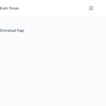
Skip
to
Kalvi Nesan
content
Download Page