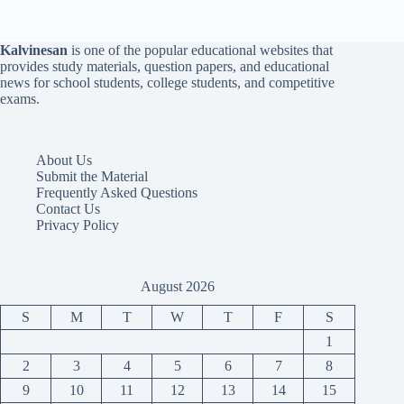
Kalvinesan
is one of the popular educational websites that
provides study materials, question papers, and educational
news for school students, college students, and competitive
exams.
About Us
Submit the Material
Frequently Asked Questions
Contact Us
Privacy Policy
August 2026
S
M
T
W
T
F
S
1
2
3
4
5
6
7
8
9
10
11
12
13
14
15