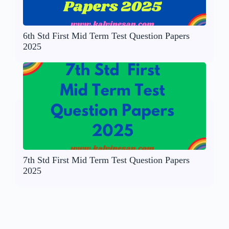
6th Std First Mid Term Test Question Papers
2025
7th Std First Mid Term Test Question Papers
2025