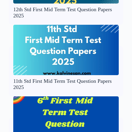
12th Std First Mid Term Test Question Papers
2025
11th Std First Mid Term Test Question Papers
2025