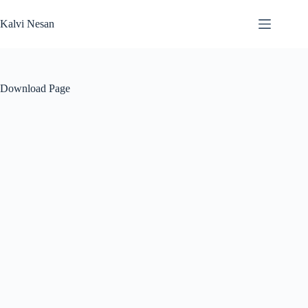
Skip
to
Kalvi Nesan
content
Download Page