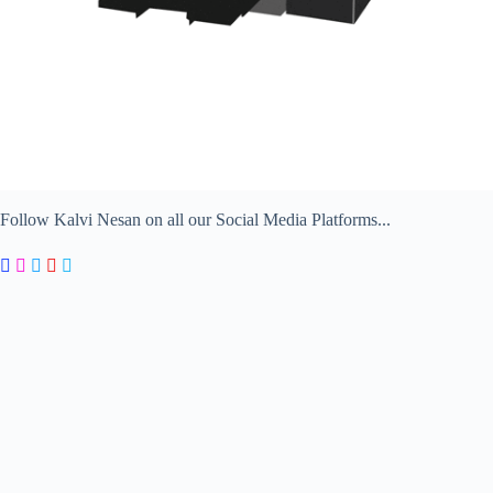
Follow Kalvi Nesan on all our Social Media Platforms...