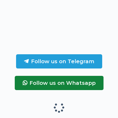
Follow us on Telegram
Follow us on Whatsapp