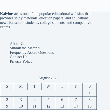
Kalvinesan
is one of the popular educational websites that
provides study materials, question papers, and educational
news for school students, college students, and competitive
exams.
About Us
Submit the Material
Frequently Asked Questions
Contact Us
Privacy Policy
August 2026
S
M
T
W
T
F
S
1
2
3
4
5
6
7
8
9
10
11
12
13
14
15