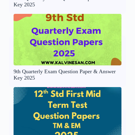
Key 2025
9th Quarterly Exam Question Paper & Answer
Key 2025