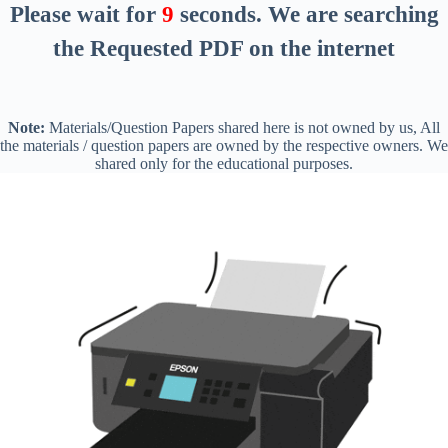
Please wait for
8
seconds
. We are searching
the Requested PDF on the internet
Note:
Materials/Question Papers shared here is not owned by us, All
the materials / question papers are owned by the respective owners. We
shared only for the educational purposes.