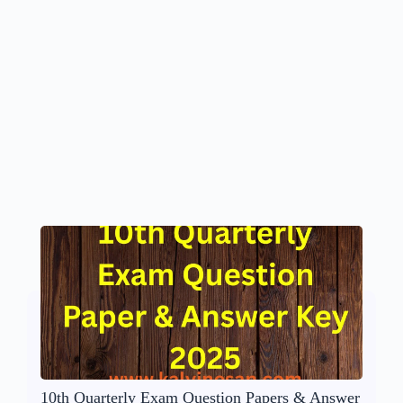
10th Quarterly Exam Question Papers & Answer