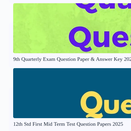
9th Quarterly Exam Question Paper & Answer Key 20
12th Std First Mid Term Test Question Papers 2025