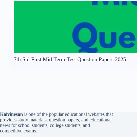
7th Std First Mid Term Test Question Papers 2025
Kalvinesan
is one of the popular educational websites that
provides study materials, question papers, and educational
news for school students, college students, and
competitive exams.