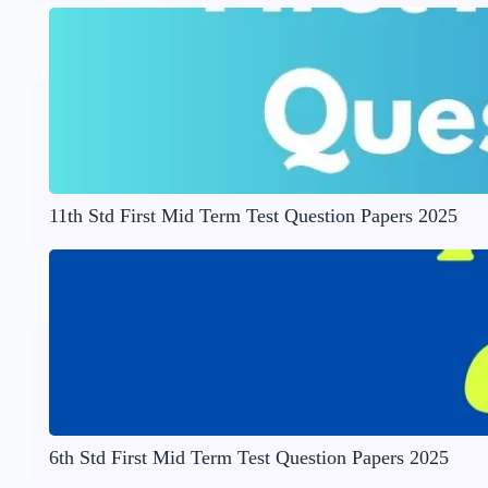
11th Std First Mid Term Test Question Papers 2025
6th Std First Mid Term Test Question Papers 2025