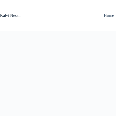
Skip
to
content
Kalvi Nesan
Home