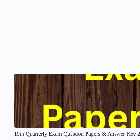
10th Quarterly Exam Question Papers & Answer Key 