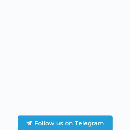
Follow us on Telegram