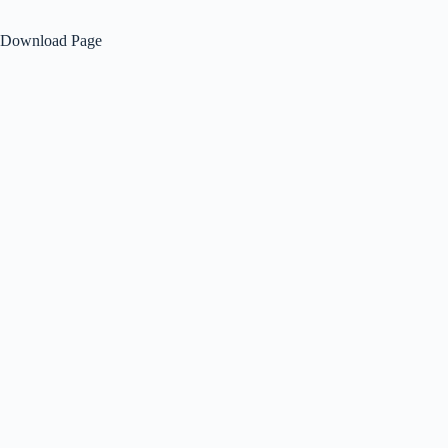
Download Page