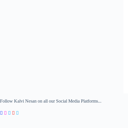
Follow Kalvi Nesan on all our Social Media Platforms...