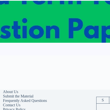
About Us
Submit the Material
S
Frequently Asked Questions
Contact Us
Privacy Policy