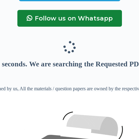
Follow us on Whatsapp
seconds
. We are searching the Requested PD
ed by us, All the materials / question papers are owned by the respecti