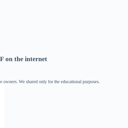
F on the internet
ve owners. We shared only for the educational purposes.