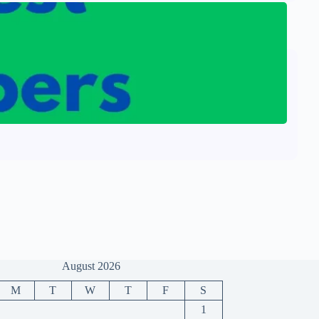
August 2026
M
T
W
T
F
S
1