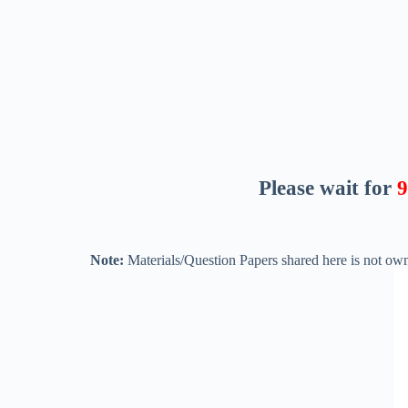
Please wait for
8
Note:
Materials/Question Papers shared here is not own