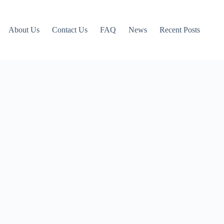
About Us
Contact Us
FAQ
News
Recent Posts