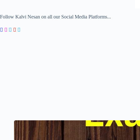
Follow Kalvi Nesan on all our Social Media Platforms...