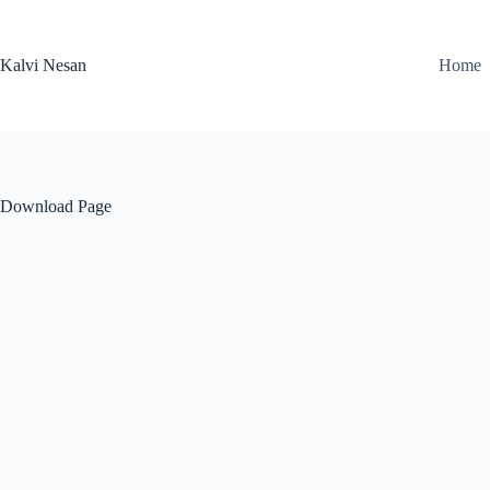
Skip
to
content
Kalvi Nesan
Home
Download Page