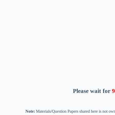
Please wait for
8
Note:
Materials/Question Papers shared here is not own