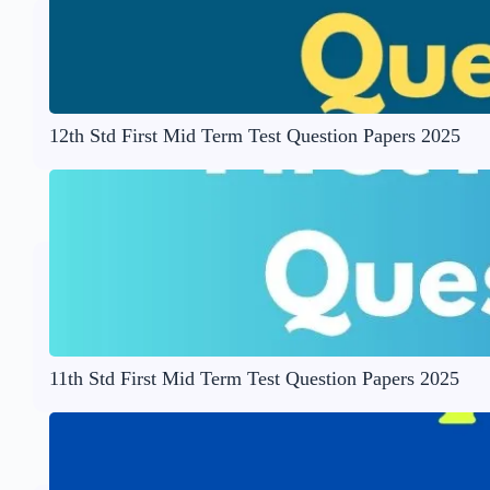
12th Std First Mid Term Test Question Papers 2025
11th Std First Mid Term Test Question Papers 2025