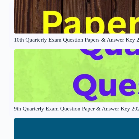
10th Quarterly Exam Question Papers & Answer Key 
9th Quarterly Exam Question Paper & Answer Key 20