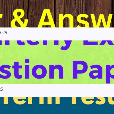
2025
25