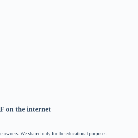
F on the internet
ve owners. We shared only for the educational purposes.