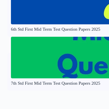
6th Std First Mid Term Test Question Papers 2025
7th Std First Mid Term Test Question Papers 2025