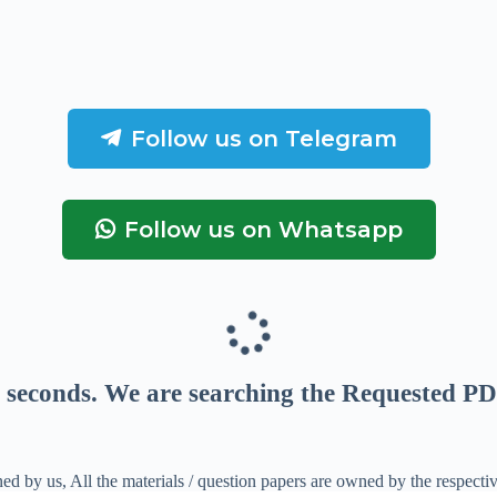
Follow us on Telegram
Follow us on Whatsapp
seconds
. We are searching the Requested PD
ed by us, All the materials / question papers are owned by the respecti