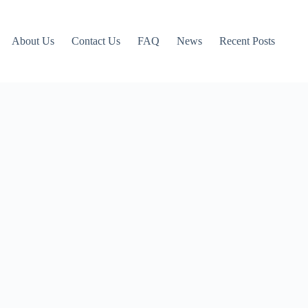
About Us
Contact Us
FAQ
News
Recent Posts