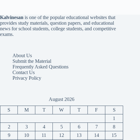
Kalvinesan
is one of the popular educational websites that
provides study materials, question papers, and educational
news for school students, college students, and competitive
exams.
About Us
Submit the Material
Frequently Asked Questions
Contact Us
Privacy Policy
August 2026
S
M
T
W
T
F
S
1
2
3
4
5
6
7
8
9
10
11
12
13
14
15