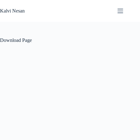
Skip
to
Kalvi Nesan
content
Download Page