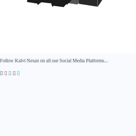
Follow Kalvi Nesan on all our Social Media Platforms...