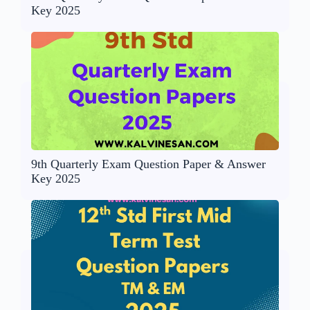
Key 2025
9th Quarterly Exam Question Paper & Answer
Key 2025