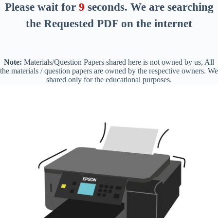
Please wait for
8
seconds
. We are searching
the Requested PDF on the internet
Note:
Materials/Question Papers shared here is not owned by us, All
the materials / question papers are owned by the respective owners. We
shared only for the educational purposes.