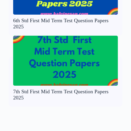
6th Std First Mid Term Test Question Papers
2025
7th Std First Mid Term Test Question Papers
2025