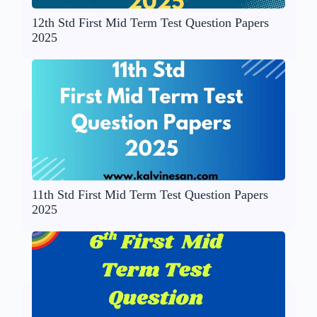
12th Std First Mid Term Test Question Papers
2025
11th Std First Mid Term Test Question Papers
2025