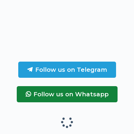
Follow us on Telegram
Follow us on Whatsapp