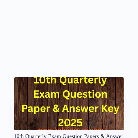
10th Quarterly Exam Question Papers & Answer