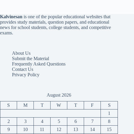
Kalvinesan
is one of the popular educational websites that
provides study materials, question papers, and educational
news for school students, college students, and competitive
exams.
About Us
Submit the Material
Frequently Asked Questions
Contact Us
Privacy Policy
August 2026
S
M
T
W
T
F
S
1
2
3
4
5
6
7
8
9
10
11
12
13
14
15