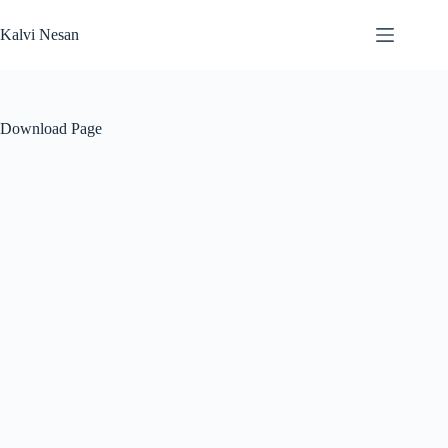
Skip
to
Kalvi Nesan
content
Download Page