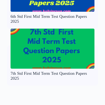
6th Std First Mid Term Test Question Papers
2025
7th Std First Mid Term Test Question Papers
2025