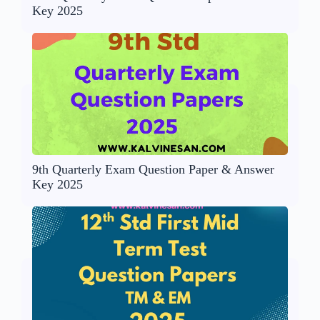
Key 2025
9th Quarterly Exam Question Paper & Answer
Key 2025