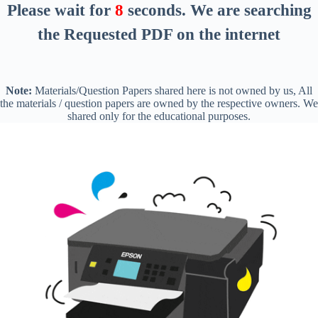
Please wait for
8
seconds
. We are searching
the Requested PDF on the internet
Note:
Materials/Question Papers shared here is not owned by us, All
the materials / question papers are owned by the respective owners. We
shared only for the educational purposes.