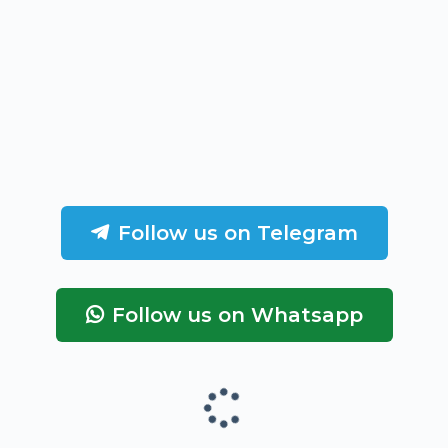
Follow us on Telegram
Follow us on Whatsapp