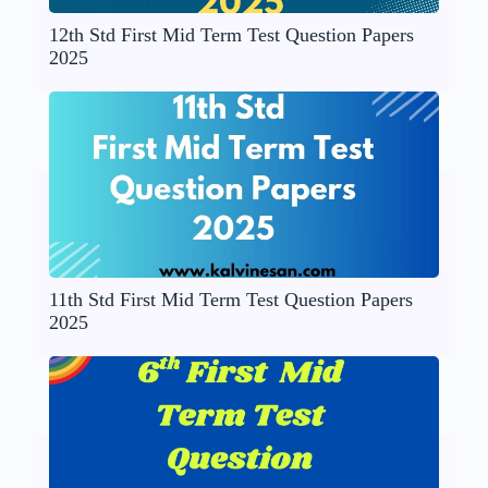
12th Std First Mid Term Test Question Papers
2025
11th Std First Mid Term Test Question Papers
2025