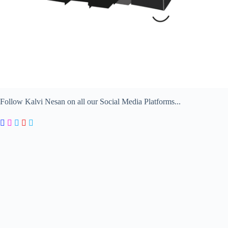
Follow Kalvi Nesan on all our Social Media Platforms...