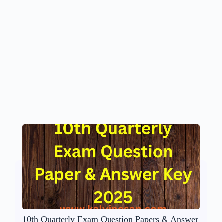
10th Quarterly Exam Question Papers & Answer