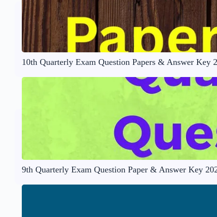
10th Quarterly Exam Question Papers & Answer Key 
9th Quarterly Exam Question Paper & Answer Key 20