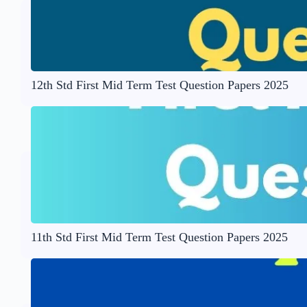
12th Std First Mid Term Test Question Papers 2025
11th Std First Mid Term Test Question Papers 2025