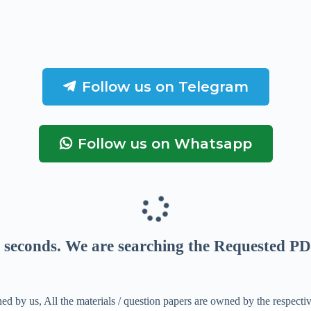
Follow us on Telegram
Follow us on Whatsapp
seconds
. We are searching the Requested PD
ed by us, All the materials / question papers are owned by the respecti