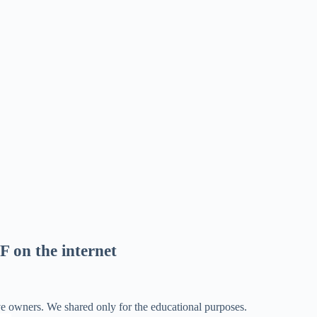
F on the internet
ve owners. We shared only for the educational purposes.