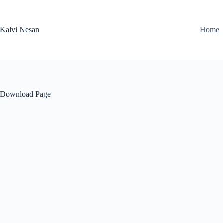
Skip
to
content
Kalvi Nesan
Home
Download Page