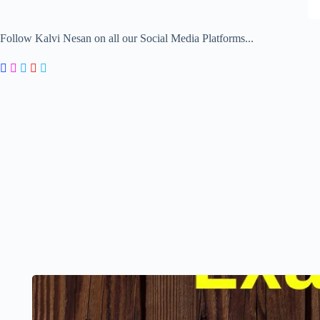
Follow Kalvi Nesan on all our Social Media Platforms...