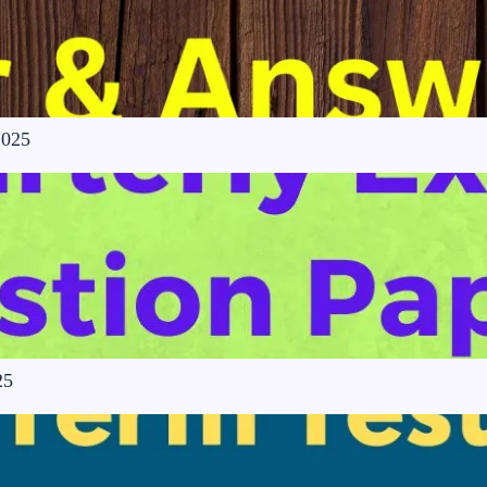
2025
25