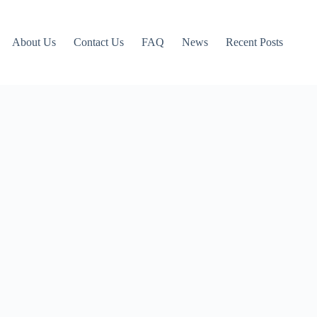
About Us
Contact Us
FAQ
News
Recent Posts