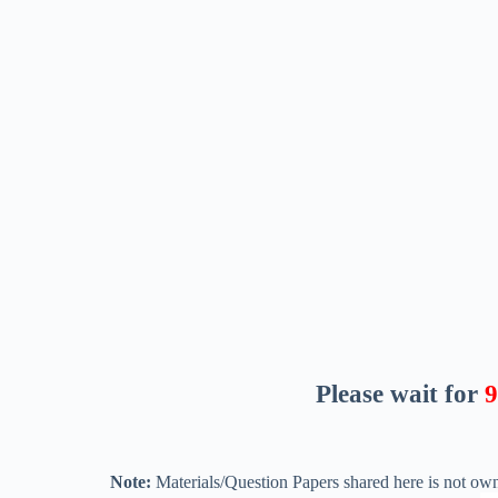
Please wait for
8
Note:
Materials/Question Papers shared here is not own