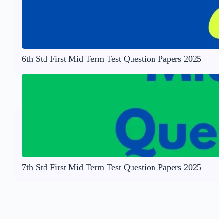
6th Std First Mid Term Test Question Papers 2025
7th Std First Mid Term Test Question Papers 2025