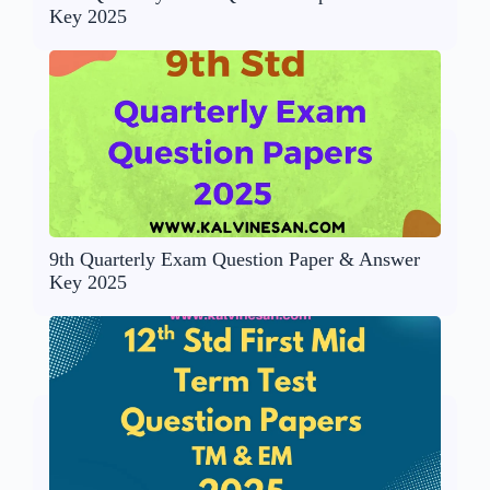
Key 2025
9th Quarterly Exam Question Paper & Answer
Key 2025