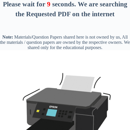
Please wait for
8
seconds
. We are searching
the Requested PDF on the internet
Note:
Materials/Question Papers shared here is not owned by us, All
the materials / question papers are owned by the respective owners. We
shared only for the educational purposes.