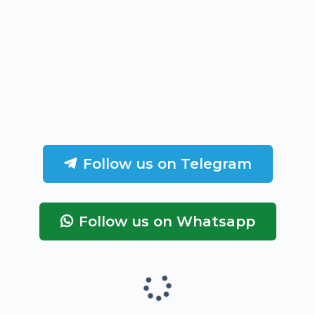
Follow us on Telegram
Follow us on Whatsapp