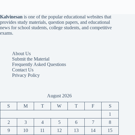
Kalvinesan
is one of the popular educational websites that
provides study materials, question papers, and educational
news for school students, college students, and competitive
exams.
About Us
Submit the Material
Frequently Asked Questions
Contact Us
Privacy Policy
August 2026
S
M
T
W
T
F
S
1
2
3
4
5
6
7
8
9
10
11
12
13
14
15