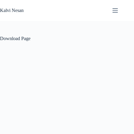
Skip
to
Kalvi Nesan
content
Download Page