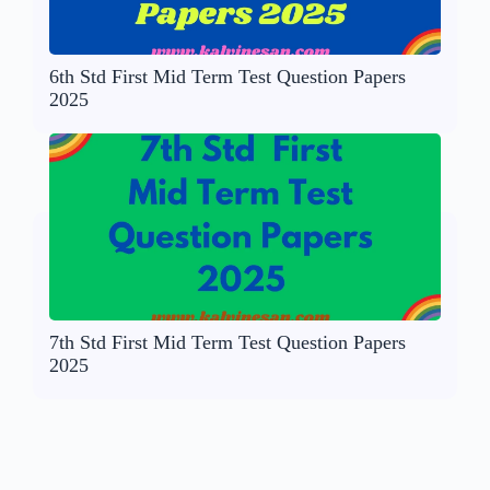
6th Std First Mid Term Test Question Papers
2025
7th Std First Mid Term Test Question Papers
2025