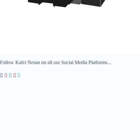
Follow Kalvi Nesan on all our Social Media Platforms...