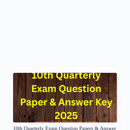
10th Quarterly Exam Question Papers & Answer