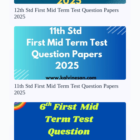
12th Std First Mid Term Test Question Papers
2025
11th Std First Mid Term Test Question Papers
2025