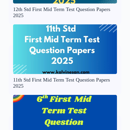
12th Std First Mid Term Test Question Papers
2025
11th Std First Mid Term Test Question Papers
2025