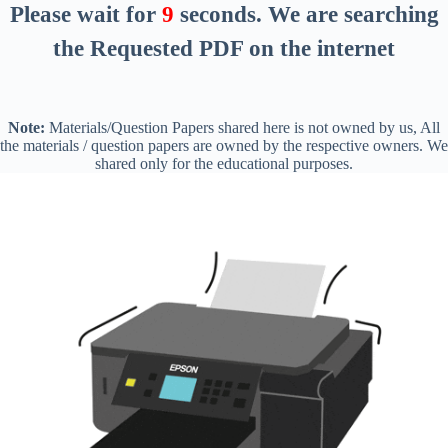
Please wait for
8
seconds
. We are searching
the Requested PDF on the internet
Note:
Materials/Question Papers shared here is not owned by us, All
the materials / question papers are owned by the respective owners. We
shared only for the educational purposes.