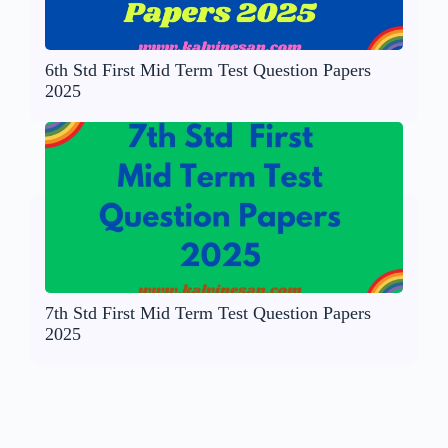
6th Std First Mid Term Test Question Papers
2025
7th Std First Mid Term Test Question Papers
2025