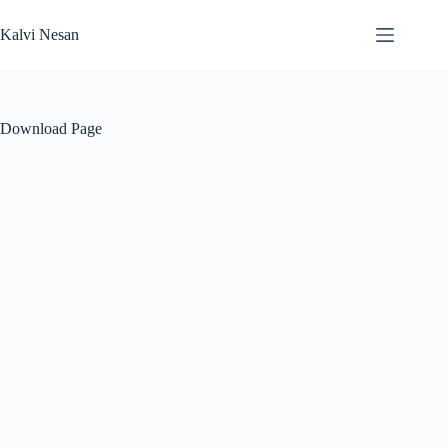
Skip
to
Kalvi Nesan
content
Download Page