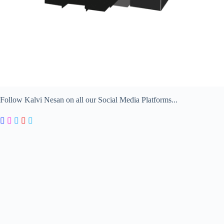
Follow Kalvi Nesan on all our Social Media Platforms...