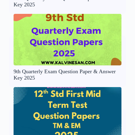
Key 2025
9th Quarterly Exam Question Paper & Answer
Key 2025