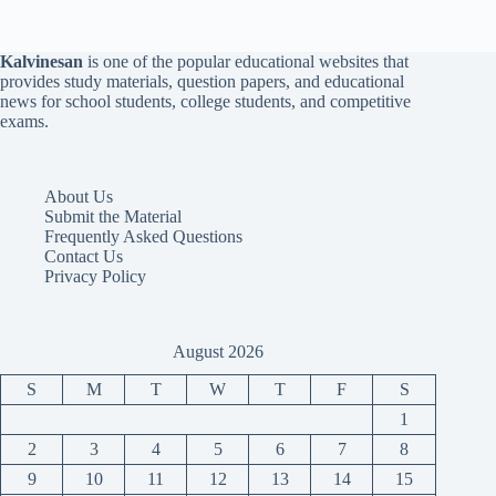
Kalvinesan
is one of the popular educational websites that
provides study materials, question papers, and educational
news for school students, college students, and competitive
exams.
About Us
Submit the Material
Frequently Asked Questions
Contact Us
Privacy Policy
August 2026
S
M
T
W
T
F
S
1
2
3
4
5
6
7
8
9
10
11
12
13
14
15