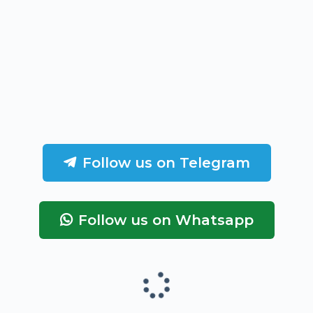
Follow us on Telegram
Follow us on Whatsapp