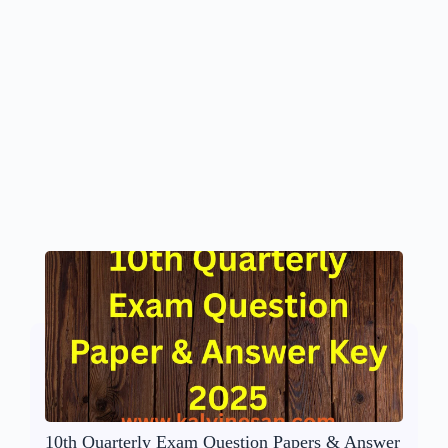
10th Quarterly Exam Question Papers & Answer