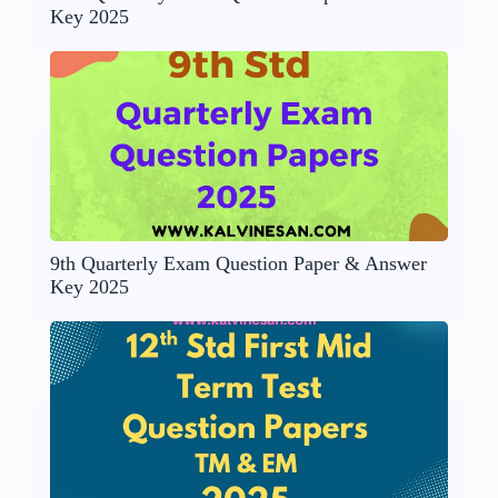
Key 2025
9th Quarterly Exam Question Paper & Answer
Key 2025