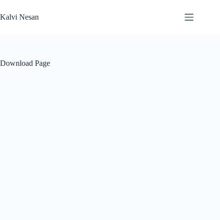
Skip
to
Kalvi Nesan
content
Download Page