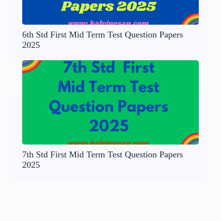
6th Std First Mid Term Test Question Papers
2025
7th Std First Mid Term Test Question Papers
2025