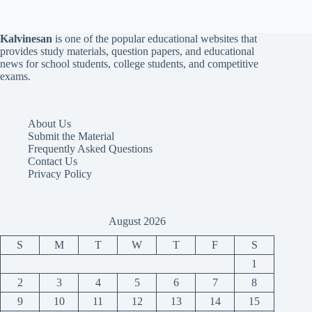
Kalvinesan
is one of the popular educational websites that
provides study materials, question papers, and educational
news for school students, college students, and competitive
exams.
About Us
Submit the Material
Frequently Asked Questions
Contact Us
Privacy Policy
August 2026
S
M
T
W
T
F
S
1
2
3
4
5
6
7
8
9
10
11
12
13
14
15