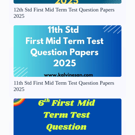
12th Std First Mid Term Test Question Papers
2025
11th Std First Mid Term Test Question Papers
2025