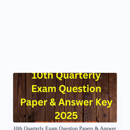
10th Quarterly Exam Question Papers & Answer