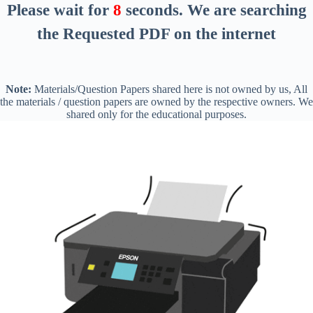
Please wait for
8
seconds
. We are searching
the Requested PDF on the internet
Note:
Materials/Question Papers shared here is not owned by us, All
the materials / question papers are owned by the respective owners. We
shared only for the educational purposes.