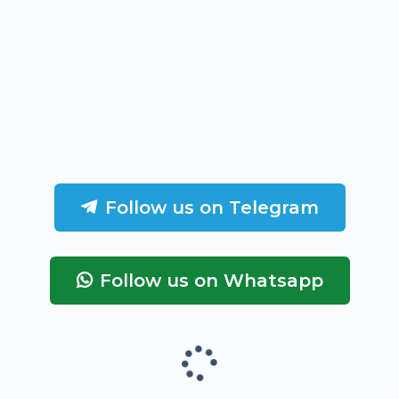
Follow us on Telegram
Follow us on Whatsapp