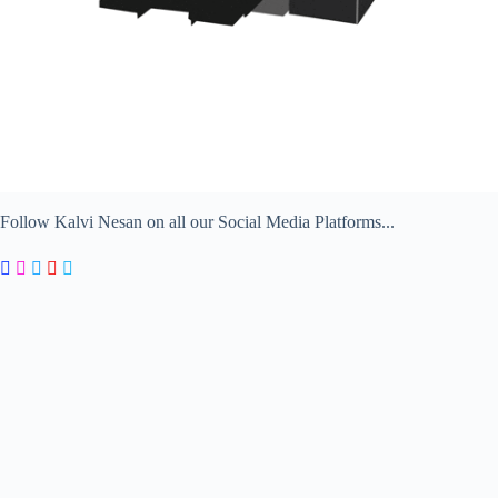
Follow Kalvi Nesan on all our Social Media Platforms...