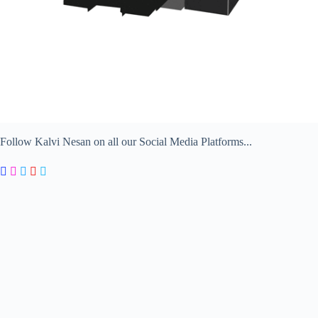
Follow Kalvi Nesan on all our Social Media Platforms...