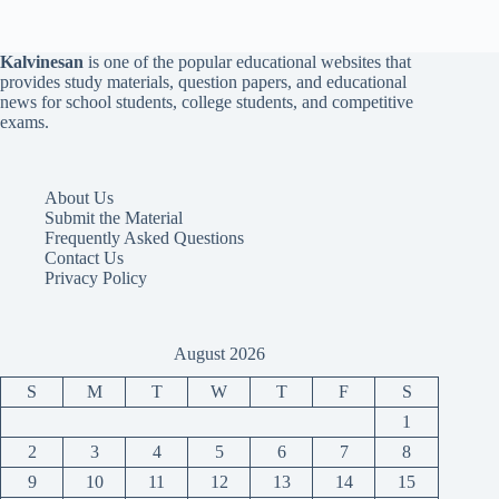
Kalvinesan
is one of the popular educational websites that
provides study materials, question papers, and educational
news for school students, college students, and competitive
exams.
About Us
Submit the Material
Frequently Asked Questions
Contact Us
Privacy Policy
August 2026
S
M
T
W
T
F
S
1
2
3
4
5
6
7
8
9
10
11
12
13
14
15