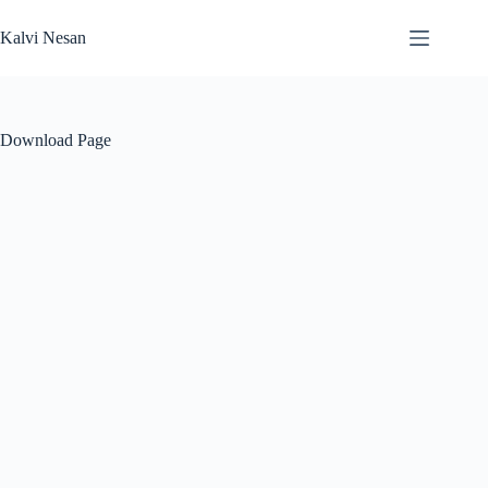
Skip
to
Kalvi Nesan
content
Download Page