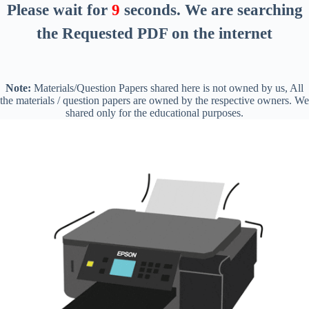
Please wait for
8
seconds
. We are searching
the Requested PDF on the internet
Note:
Materials/Question Papers shared here is not owned by us, All
the materials / question papers are owned by the respective owners. We
shared only for the educational purposes.