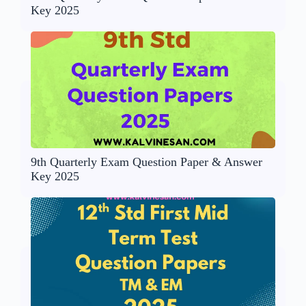
Key 2025
9th Quarterly Exam Question Paper & Answer
Key 2025