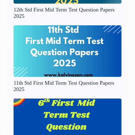
12th Std First Mid Term Test Question Papers
2025
11th Std First Mid Term Test Question Papers
2025