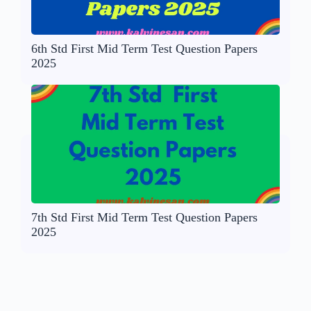
6th Std First Mid Term Test Question Papers
2025
7th Std First Mid Term Test Question Papers
2025