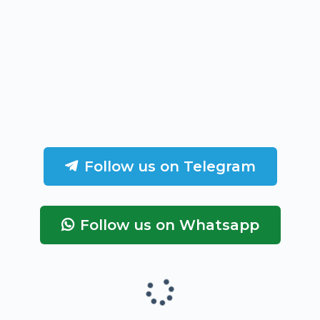
Follow us on Telegram
Follow us on Whatsapp