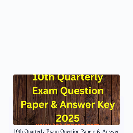
10th Quarterly Exam Question Papers & Answer