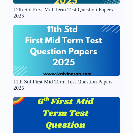
12th Std First Mid Term Test Question Papers
2025
11th Std First Mid Term Test Question Papers
2025