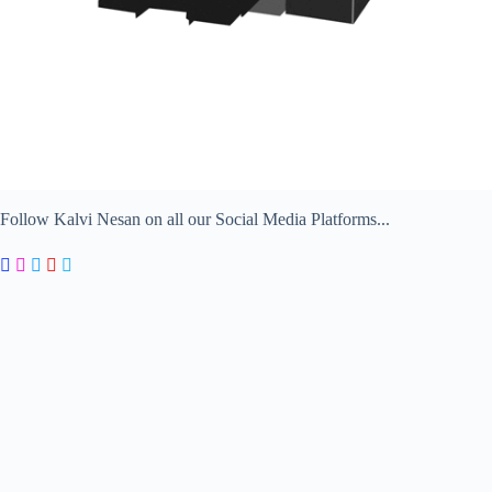
Follow Kalvi Nesan on all our Social Media Platforms...