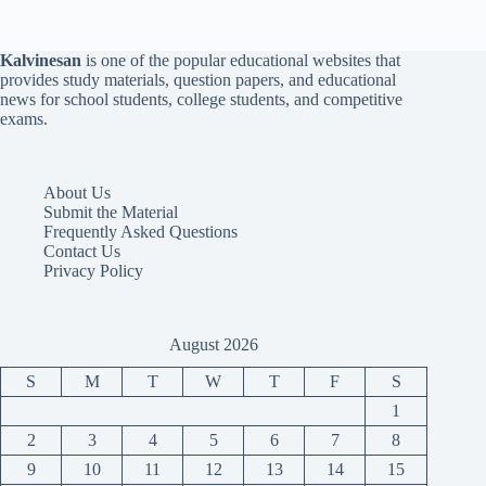
Kalvinesan
is one of the popular educational websites that
provides study materials, question papers, and educational
news for school students, college students, and competitive
exams.
About Us
Submit the Material
Frequently Asked Questions
Contact Us
Privacy Policy
August 2026
S
M
T
W
T
F
S
1
2
3
4
5
6
7
8
9
10
11
12
13
14
15