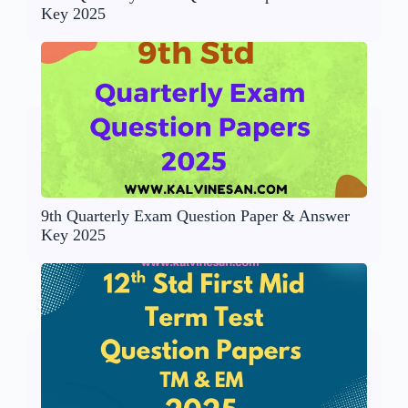
Key 2025
9th Quarterly Exam Question Paper & Answer
Key 2025