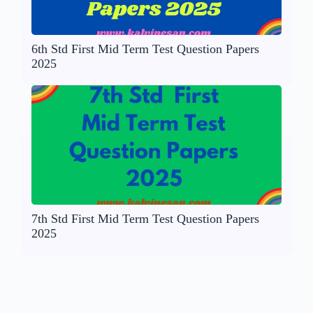
6th Std First Mid Term Test Question Papers
2025
7th Std First Mid Term Test Question Papers
2025