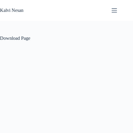
Skip
to
Kalvi Nesan
content
Download Page