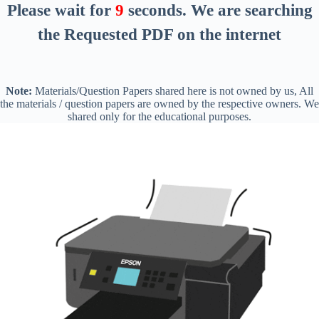
Please wait for
8
seconds
. We are searching
the Requested PDF on the internet
Note:
Materials/Question Papers shared here is not owned by us, All
the materials / question papers are owned by the respective owners. We
shared only for the educational purposes.