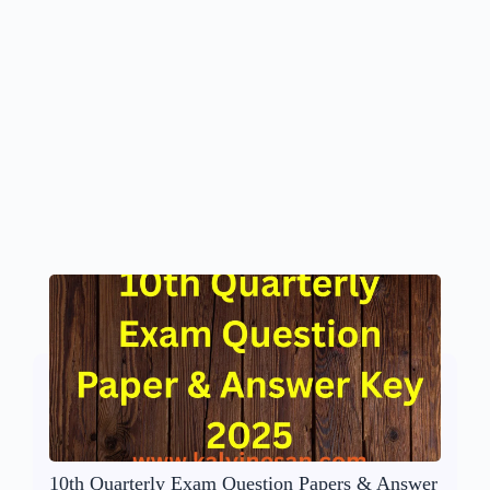
10th Quarterly Exam Question Papers & Answer