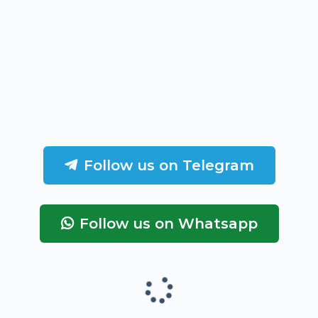
Follow us on Telegram
Follow us on Whatsapp