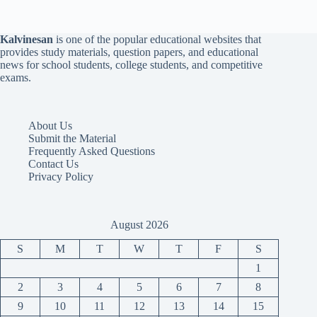
Kalvinesan
is one of the popular educational websites that
provides study materials, question papers, and educational
news for school students, college students, and competitive
exams.
About Us
Submit the Material
Frequently Asked Questions
Contact Us
Privacy Policy
August 2026
S
M
T
W
T
F
S
1
2
3
4
5
6
7
8
9
10
11
12
13
14
15