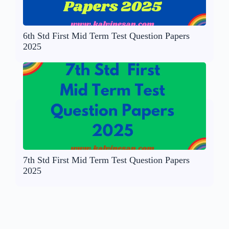
6th Std First Mid Term Test Question Papers
2025
7th Std First Mid Term Test Question Papers
2025