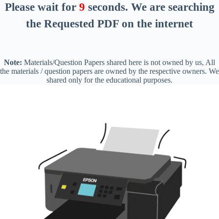
Please wait for
8
seconds
. We are searching
the Requested PDF on the internet
Note:
Materials/Question Papers shared here is not owned by us, All
the materials / question papers are owned by the respective owners. We
shared only for the educational purposes.