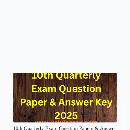
10th Quarterly Exam Question Papers & Answer