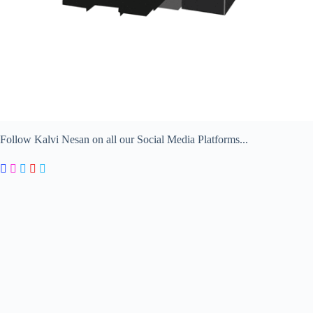
Follow Kalvi Nesan on all our Social Media Platforms...