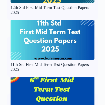
12th Std First Mid Term Test Question Papers
2025
11th Std First Mid Term Test Question Papers
2025