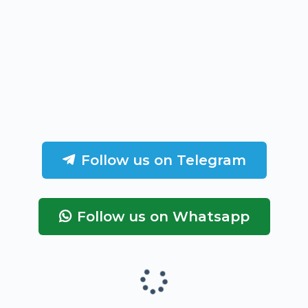
Follow us on Telegram
Follow us on Whatsapp