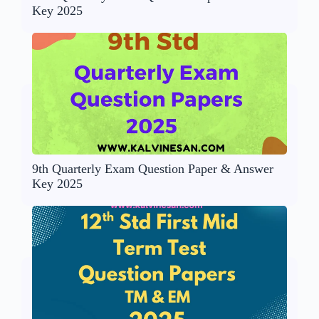
Key 2025
9th Quarterly Exam Question Paper & Answer
Key 2025