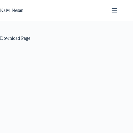
Skip
to
Kalvi Nesan
content
Download Page