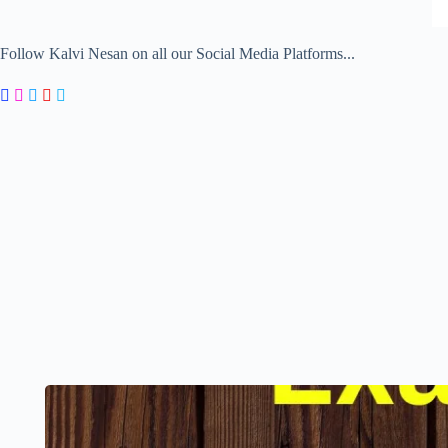
Follow Kalvi Nesan on all our Social Media Platforms...