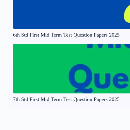
6th Std First Mid Term Test Question Papers 2025
7th Std First Mid Term Test Question Papers 2025