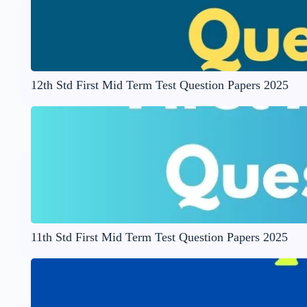
12th Std First Mid Term Test Question Papers 2025
11th Std First Mid Term Test Question Papers 2025