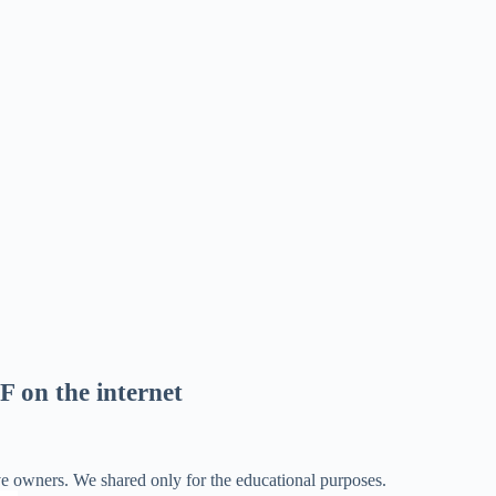
F on the internet
ve owners. We shared only for the educational purposes.