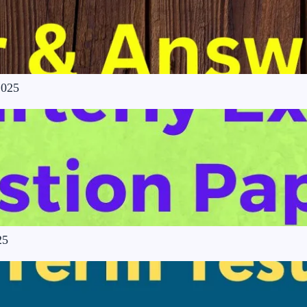
2025
25