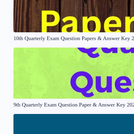
10th Quarterly Exam Question Papers & Answer Key 
9th Quarterly Exam Question Paper & Answer Key 20