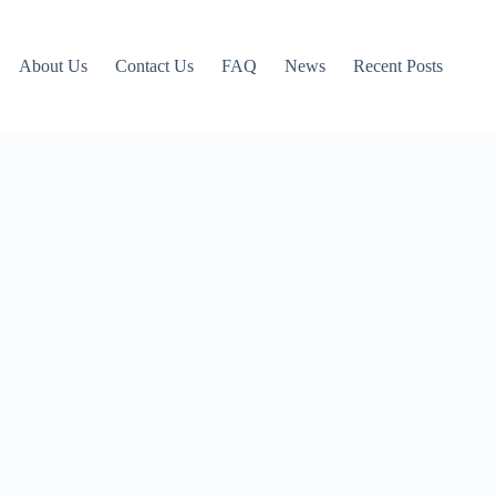
About Us
Contact Us
FAQ
News
Recent Posts