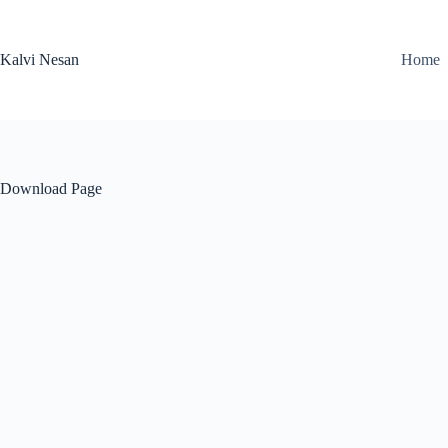
Skip
to
content
Kalvi Nesan
Home
Download Page