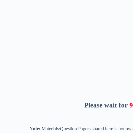
Please wait for
8
Note:
Materials/Question Papers shared here is not own