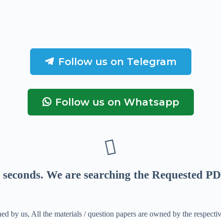
Follow us on Telegram
Follow us on Whatsapp
seconds
. We are searching the Requested PD
ed by us, All the materials / question papers are owned by the respecti