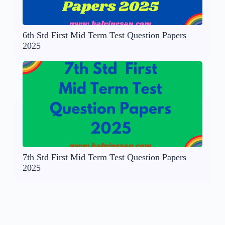
6th Std First Mid Term Test Question Papers
2025
7th Std First Mid Term Test Question Papers
2025