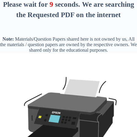
Please wait for
8
seconds
. We are searching
the Requested PDF on the internet
Note:
Materials/Question Papers shared here is not owned by us, All
the materials / question papers are owned by the respective owners. We
shared only for the educational purposes.