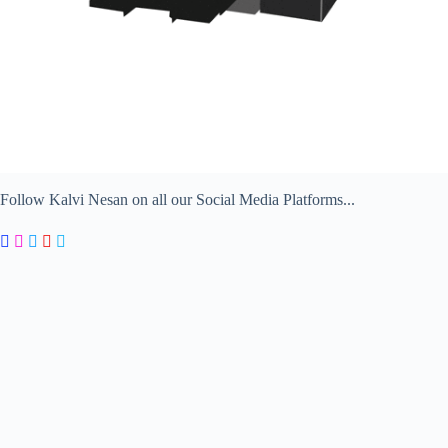
Follow Kalvi Nesan on all our Social Media Platforms...