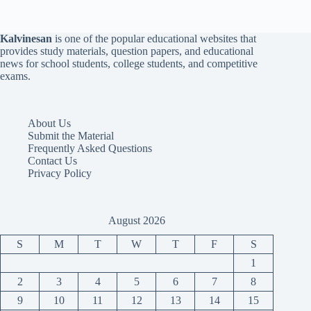
Kalvinesan
is one of the popular educational websites that
provides study materials, question papers, and educational
news for school students, college students, and competitive
exams.
About Us
Submit the Material
Frequently Asked Questions
Contact Us
Privacy Policy
August 2026
S
M
T
W
T
F
S
1
2
3
4
5
6
7
8
9
10
11
12
13
14
15