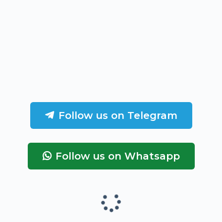
Follow us on Telegram
Follow us on Whatsapp