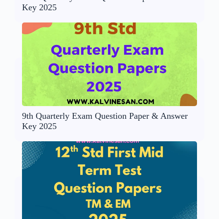
Key 2025
9th Quarterly Exam Question Paper & Answer
Key 2025