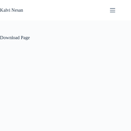
Skip
to
Kalvi Nesan
content
Download Page