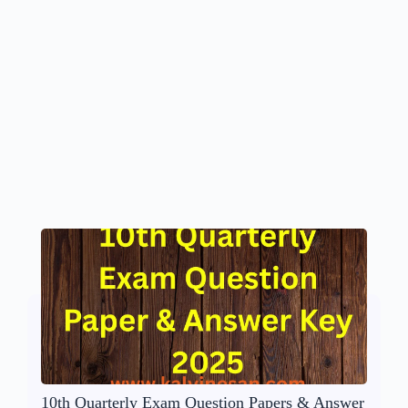
10th Quarterly Exam Question Papers & Answer