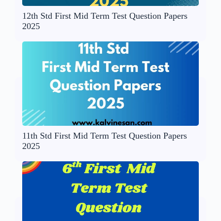
12th Std First Mid Term Test Question Papers
2025
11th Std First Mid Term Test Question Papers
2025