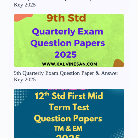
Key 2025
9th Quarterly Exam Question Paper & Answer
Key 2025