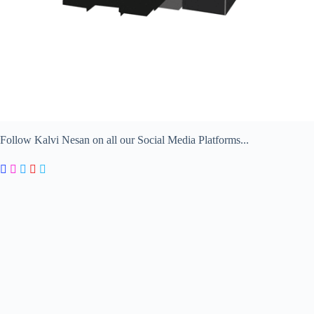
Follow Kalvi Nesan on all our Social Media Platforms...