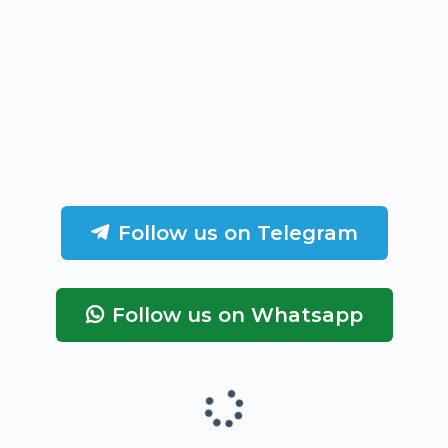
Follow us on Telegram
Follow us on Whatsapp