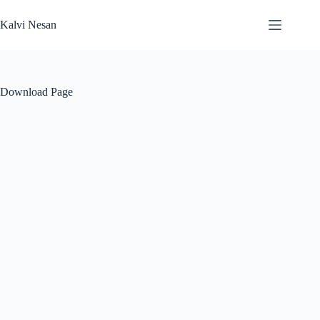
Skip
to
Kalvi Nesan
content
Download Page