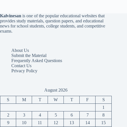
Kalvinesan
is one of the popular educational websites that
provides study materials, question papers, and educational
news for school students, college students, and competitive
exams.
About Us
Submit the Material
Frequently Asked Questions
Contact Us
Privacy Policy
August 2026
S
M
T
W
T
F
S
1
2
3
4
5
6
7
8
9
10
11
12
13
14
15