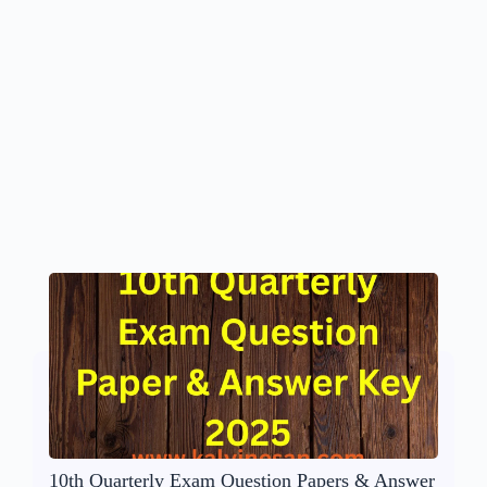
10th Quarterly Exam Question Papers & Answer