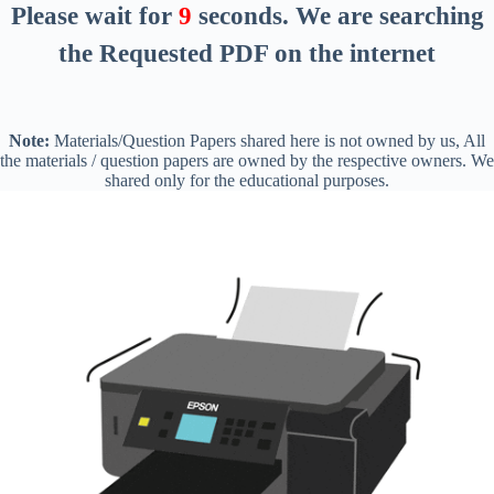
Please wait for
8
seconds
. We are searching
the Requested PDF on the internet
Note:
Materials/Question Papers shared here is not owned by us, All
the materials / question papers are owned by the respective owners. We
shared only for the educational purposes.