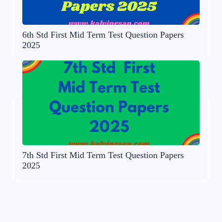
6th Std First Mid Term Test Question Papers
2025
7th Std First Mid Term Test Question Papers
2025