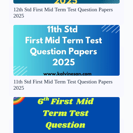
12th Std First Mid Term Test Question Papers
2025
11th Std First Mid Term Test Question Papers
2025