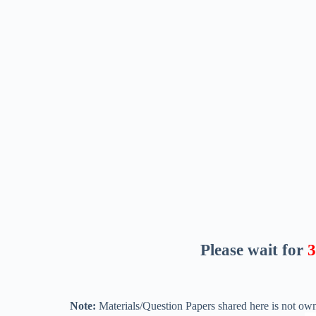
Please wait for
2
Note:
Materials/Question Papers shared here is not own