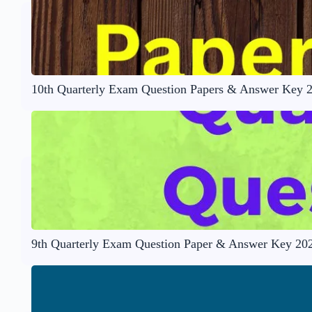
10th Quarterly Exam Question Papers & Answer Key 
9th Quarterly Exam Question Paper & Answer Key 20