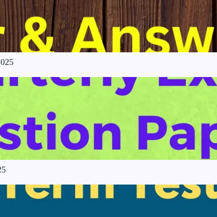
2025
25