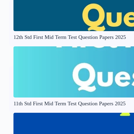
12th Std First Mid Term Test Question Papers 2025
11th Std First Mid Term Test Question Papers 2025