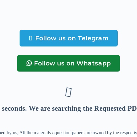
Follow us on Telegram
Follow us on Whatsapp
seconds
. We are searching the Requested PD
ed by us, All the materials / question papers are owned by the respecti