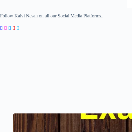
Follow Kalvi Nesan on all our Social Media Platforms...