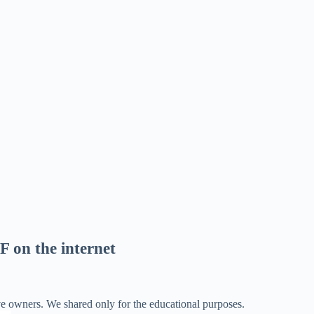
F on the internet
ve owners. We shared only for the educational purposes.