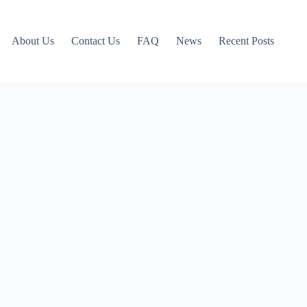
About Us
Contact Us
FAQ
News
Recent Posts