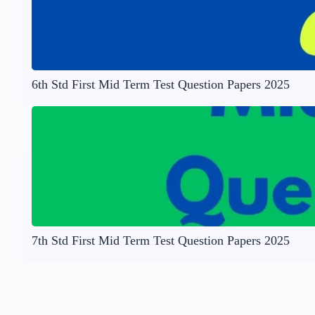
6th Std First Mid Term Test Question Papers 2025
7th Std First Mid Term Test Question Papers 2025