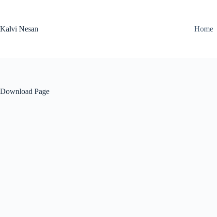
Skip
to
content
Kalvi Nesan
Home
Download Page