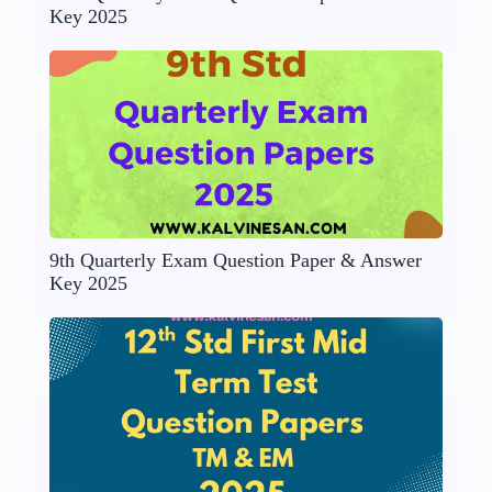
Key 2025
9th Quarterly Exam Question Paper & Answer
Key 2025