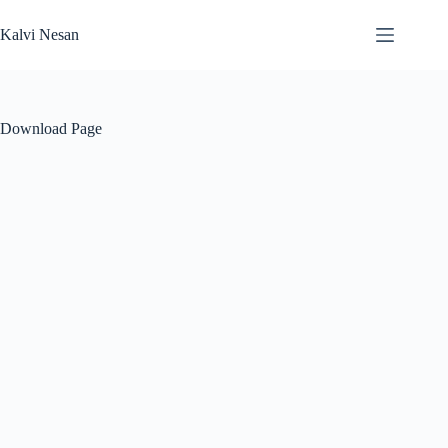
Skip
to
Kalvi Nesan
content
Download Page