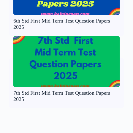
6th Std First Mid Term Test Question Papers
2025
7th Std First Mid Term Test Question Papers
2025