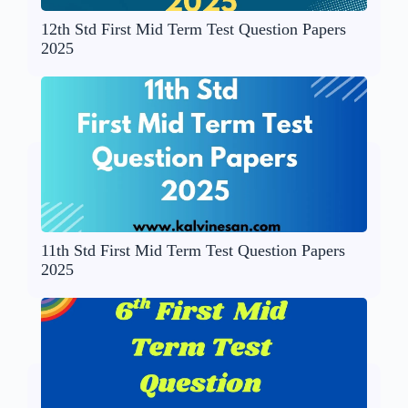
12th Std First Mid Term Test Question Papers
2025
11th Std First Mid Term Test Question Papers
2025