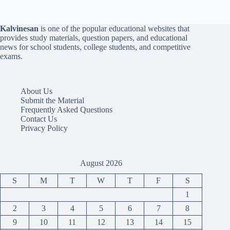
Kalvinesan
is one of the popular educational websites that
provides study materials, question papers, and educational
news for school students, college students, and competitive
exams.
About Us
Submit the Material
Frequently Asked Questions
Contact Us
Privacy Policy
August 2026
S
M
T
W
T
F
S
1
2
3
4
5
6
7
8
9
10
11
12
13
14
15