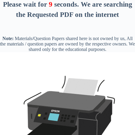
Please wait for
8
seconds
. We are searching
the Requested PDF on the internet
Note:
Materials/Question Papers shared here is not owned by us, All
the materials / question papers are owned by the respective owners. We
shared only for the educational purposes.