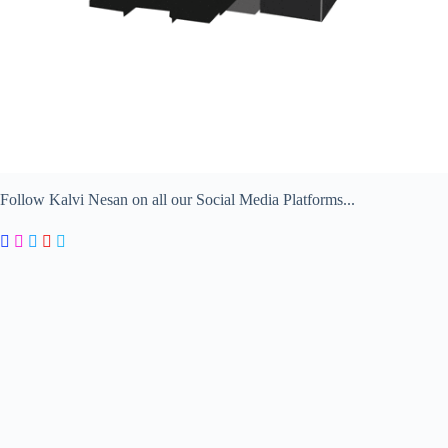
Follow Kalvi Nesan on all our Social Media Platforms...