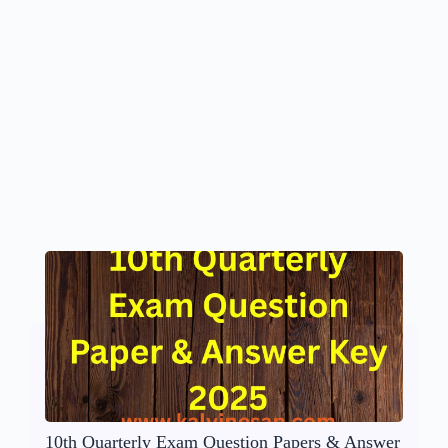
10th Quarterly Exam Question Papers & Answer