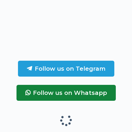
Follow us on Telegram
Follow us on Whatsapp