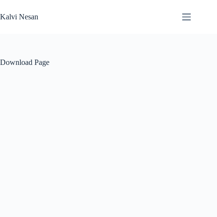
Skip
to
Kalvi Nesan
content
Download Page