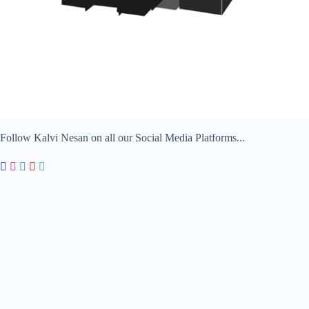
Follow Kalvi Nesan on all our Social Media Platforms...