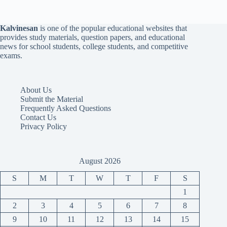
Kalvinesan
is one of the popular educational websites that
provides study materials, question papers, and educational
news for school students, college students, and competitive
exams.
About Us
Submit the Material
Frequently Asked Questions
Contact Us
Privacy Policy
August 2026
S
M
T
W
T
F
S
1
2
3
4
5
6
7
8
9
10
11
12
13
14
15