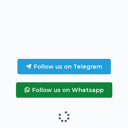
Follow us on Telegram
Follow us on Whatsapp