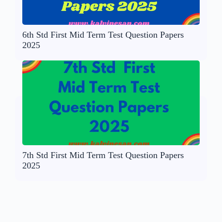
6th Std First Mid Term Test Question Papers
2025
7th Std First Mid Term Test Question Papers
2025