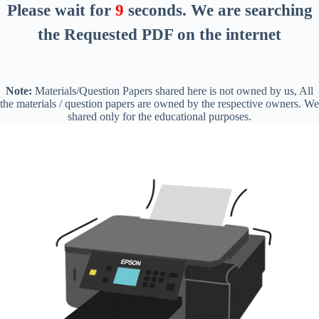
Please wait for
8
seconds
. We are searching
the Requested PDF on the internet
Note:
Materials/Question Papers shared here is not owned by us, All
the materials / question papers are owned by the respective owners. We
shared only for the educational purposes.