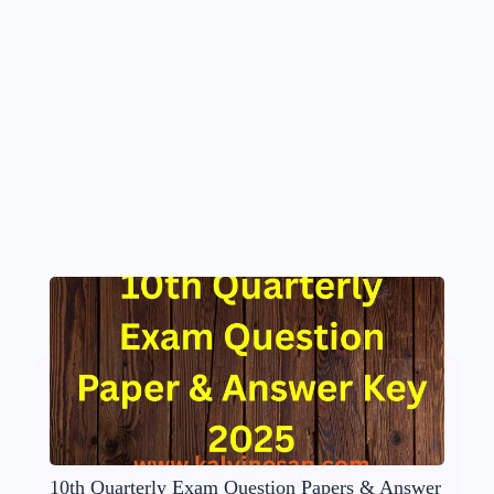
10th Quarterly Exam Question Papers & Answer