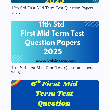
12th Std First Mid Term Test Question Papers
2025
11th Std First Mid Term Test Question Papers
2025