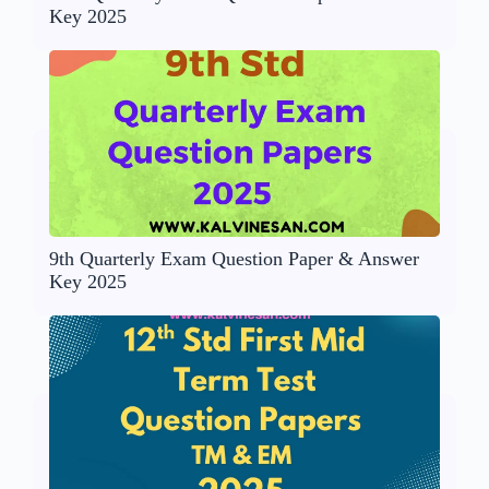
Key 2025
9th Quarterly Exam Question Paper & Answer
Key 2025