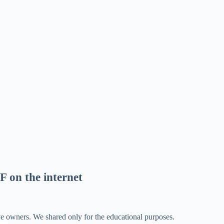
F on the internet
ve owners. We shared only for the educational purposes.