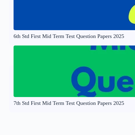
6th Std First Mid Term Test Question Papers 2025
7th Std First Mid Term Test Question Papers 2025