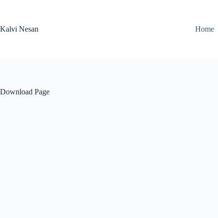
Skip
to
content
Kalvi Nesan
Home
Download Page