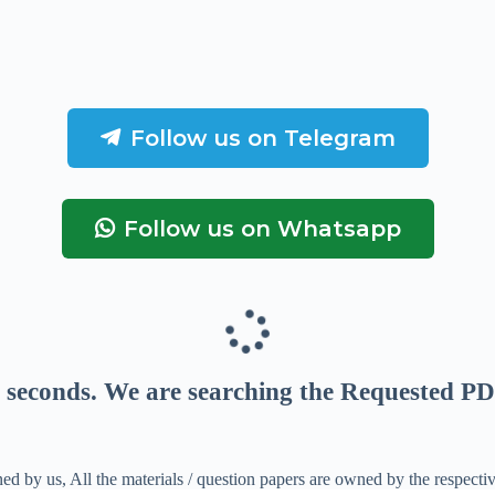
Follow us on Telegram
Follow us on Whatsapp
seconds
. We are searching the Requested PD
ed by us, All the materials / question papers are owned by the respecti