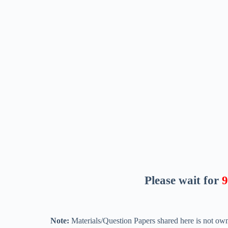
Please wait for
8
Note:
Materials/Question Papers shared here is not own