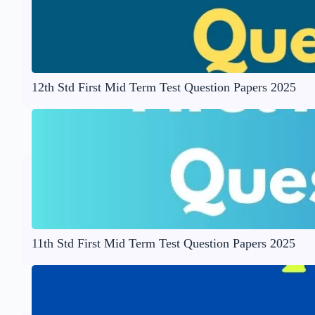
12th Std First Mid Term Test Question Papers 2025
11th Std First Mid Term Test Question Papers 2025