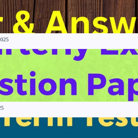
2025
25