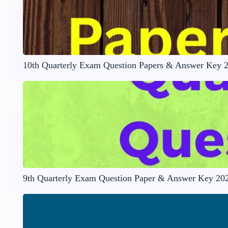
10th Quarterly Exam Question Papers & Answer Key 
9th Quarterly Exam Question Paper & Answer Key 20