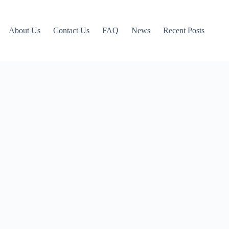
About Us
Contact Us
FAQ
News
Recent Posts