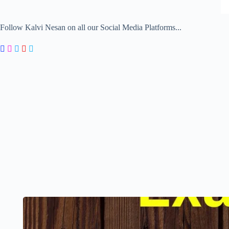
Follow Kalvi Nesan on all our Social Media Platforms...