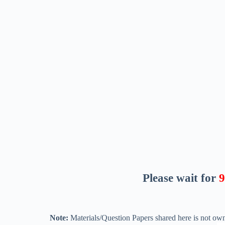
Please wait for
8
Note:
Materials/Question Papers shared here is not own