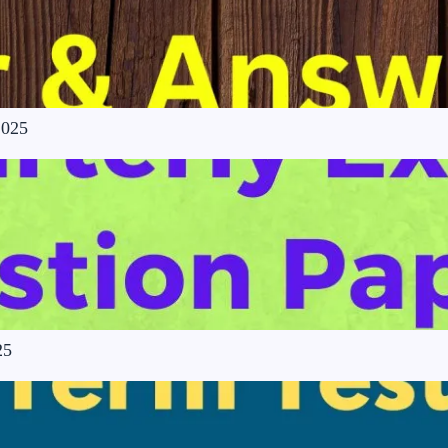
2025
25