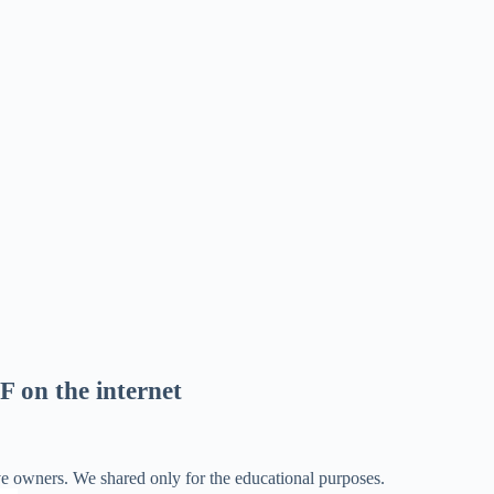
F on the internet
ve owners. We shared only for the educational purposes.