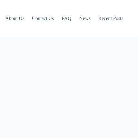
About Us
Contact Us
FAQ
News
Recent Posts