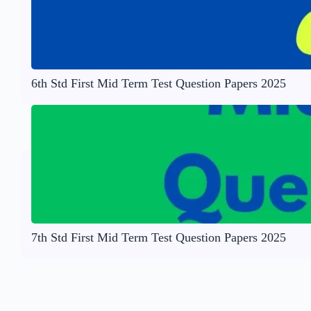
6th Std First Mid Term Test Question Papers 2025
7th Std First Mid Term Test Question Papers 2025