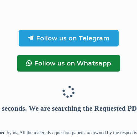
Follow us on Telegram
Follow us on Whatsapp
seconds
. We are searching the Requested PD
ed by us, All the materials / question papers are owned by the respecti