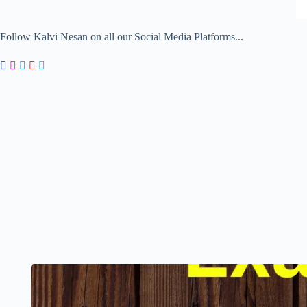
Follow Kalvi Nesan on all our Social Media Platforms...