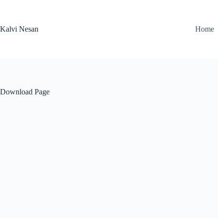
Skip
to
content
Kalvi Nesan
Home
Download Page