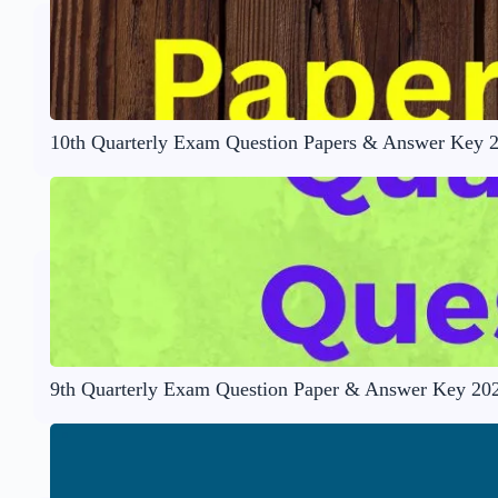
10th Quarterly Exam Question Papers & Answer Key 
9th Quarterly Exam Question Paper & Answer Key 20