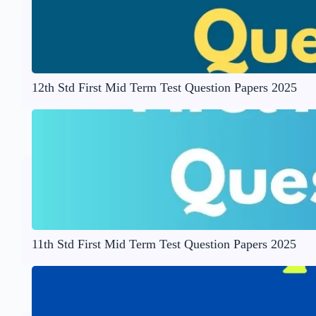
12th Std First Mid Term Test Question Papers 2025
11th Std First Mid Term Test Question Papers 2025