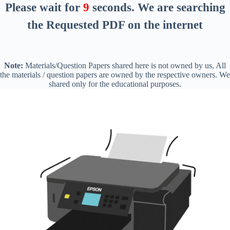
Please wait for
9
seconds
. We are searching
the Requested PDF on the internet
Note:
Materials/Question Papers shared here is not owned by us, All
the materials / question papers are owned by the respective owners. We
shared only for the educational purposes.