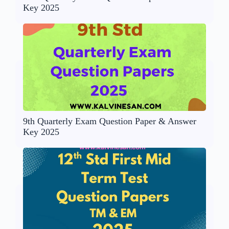
Key 2025
9th Quarterly Exam Question Paper & Answer
Key 2025