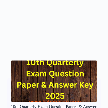
10th Quarterly Exam Question Papers & Answer