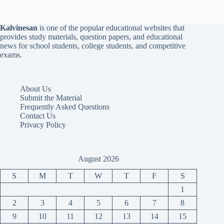
Kalvinesan
is one of the popular educational websites that
provides study materials, question papers, and educational
news for school students, college students, and competitive
exams.
About Us
Submit the Material
Frequently Asked Questions
Contact Us
Privacy Policy
August 2026
S
M
T
W
T
F
S
1
2
3
4
5
6
7
8
9
10
11
12
13
14
15