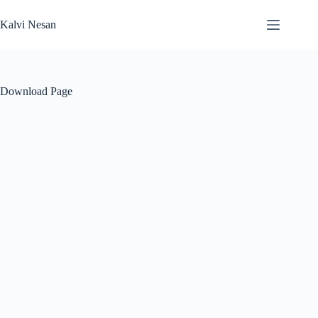
Skip
to
Kalvi Nesan
content
Download Page