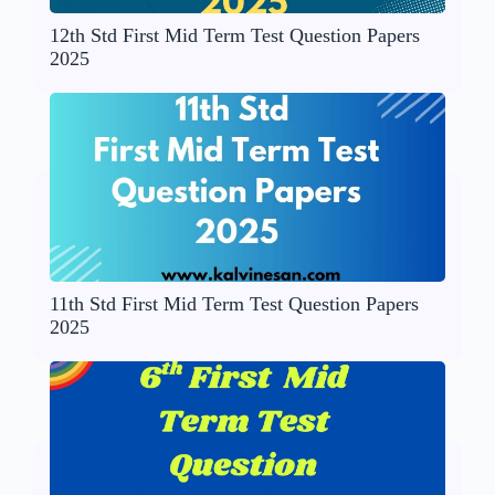
12th Std First Mid Term Test Question Papers
2025
11th Std First Mid Term Test Question Papers
2025