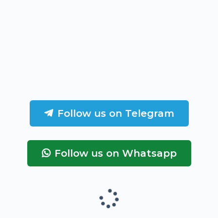
Follow us on Telegram
Follow us on Whatsapp