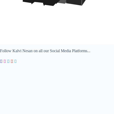
Follow Kalvi Nesan on all our Social Media Platforms...