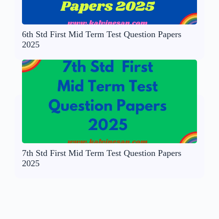
6th Std First Mid Term Test Question Papers
2025
7th Std First Mid Term Test Question Papers
2025