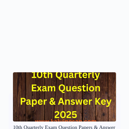
10th Quarterly Exam Question Papers & Answer