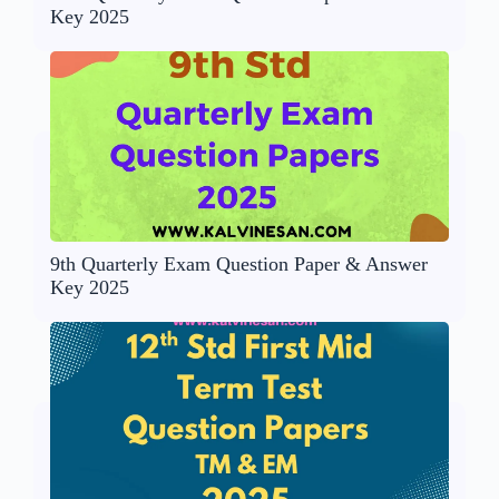
Key 2025
9th Quarterly Exam Question Paper & Answer
Key 2025