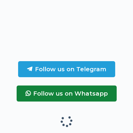
Follow us on Telegram
Follow us on Whatsapp