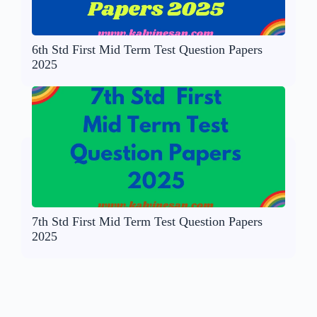
6th Std First Mid Term Test Question Papers
2025
7th Std First Mid Term Test Question Papers
2025