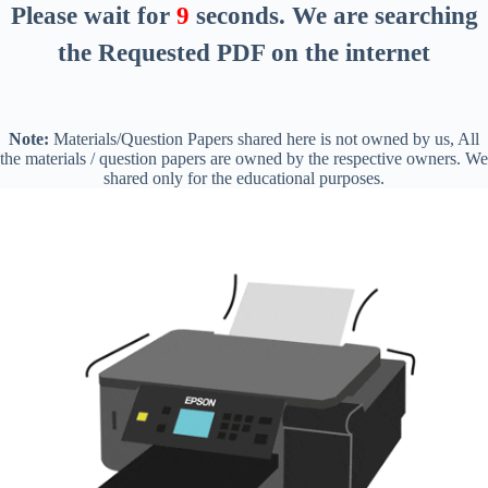
Please wait for
8
seconds
. We are searching
the Requested PDF on the internet
Note:
Materials/Question Papers shared here is not owned by us, All
the materials / question papers are owned by the respective owners. We
shared only for the educational purposes.