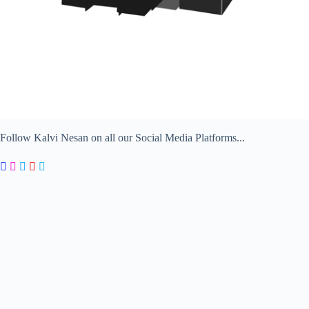
Follow Kalvi Nesan on all our Social Media Platforms...