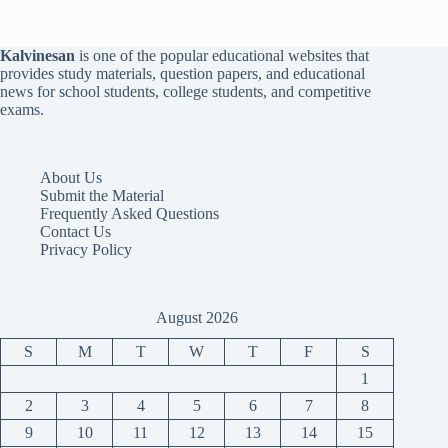
Kalvinesan
is one of the popular educational websites that
provides study materials, question papers, and educational
news for school students, college students, and competitive
exams.
About Us
Submit the Material
Frequently Asked Questions
Contact Us
Privacy Policy
August 2026
S
M
T
W
T
F
S
1
2
3
4
5
6
7
8
9
10
11
12
13
14
15