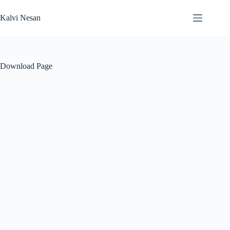
Skip
to
Kalvi Nesan
content
Download Page