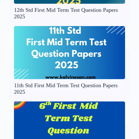
12th Std First Mid Term Test Question Papers
2025
11th Std First Mid Term Test Question Papers
2025