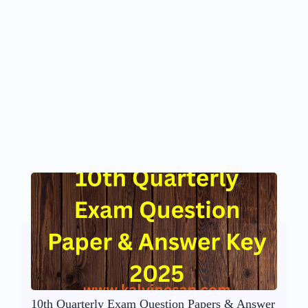
10th Quarterly Exam Question Papers & Answer