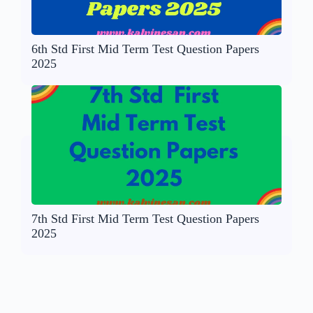
6th Std First Mid Term Test Question Papers
2025
7th Std First Mid Term Test Question Papers
2025