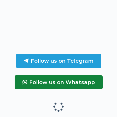
Follow us on Telegram
Follow us on Whatsapp