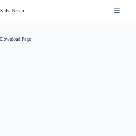
Skip
to
Kalvi Nesan
content
Download Page