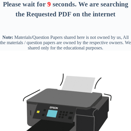
Please wait for
8
seconds
. We are searching
the Requested PDF on the internet
Note:
Materials/Question Papers shared here is not owned by us, All
the materials / question papers are owned by the respective owners. We
shared only for the educational purposes.