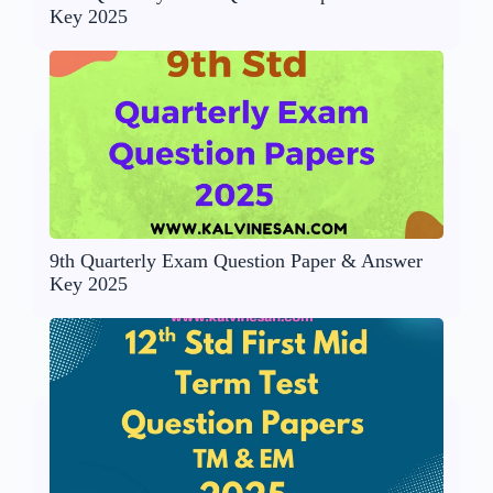
Key 2025
9th Quarterly Exam Question Paper & Answer
Key 2025