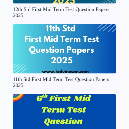
12th Std First Mid Term Test Question Papers
2025
11th Std First Mid Term Test Question Papers
2025