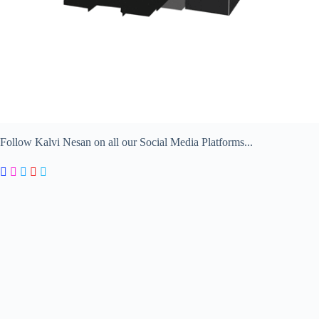
Follow Kalvi Nesan on all our Social Media Platforms...