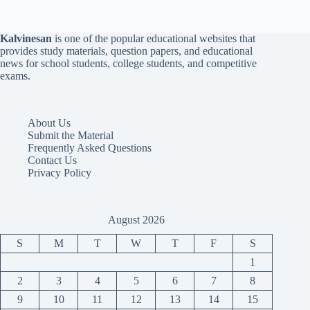
Kalvinesan
is one of the popular educational websites that
provides study materials, question papers, and educational
news for school students, college students, and competitive
exams.
About Us
Submit the Material
Frequently Asked Questions
Contact Us
Privacy Policy
August 2026
S
M
T
W
T
F
S
1
2
3
4
5
6
7
8
9
10
11
12
13
14
15