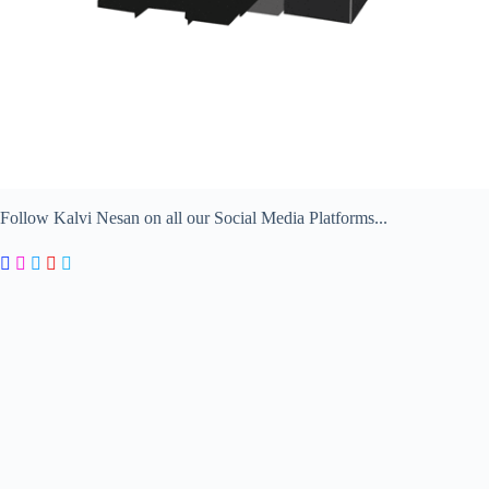
Follow Kalvi Nesan on all our Social Media Platforms...