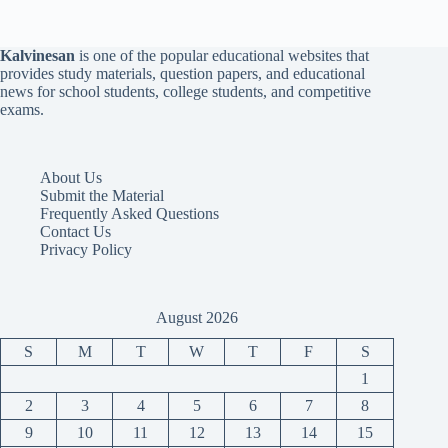
Kalvinesan
is one of the popular educational websites that
provides study materials, question papers, and educational
news for school students, college students, and competitive
exams.
About Us
Submit the Material
Frequently Asked Questions
Contact Us
Privacy Policy
August 2026
S
M
T
W
T
F
S
1
2
3
4
5
6
7
8
9
10
11
12
13
14
15