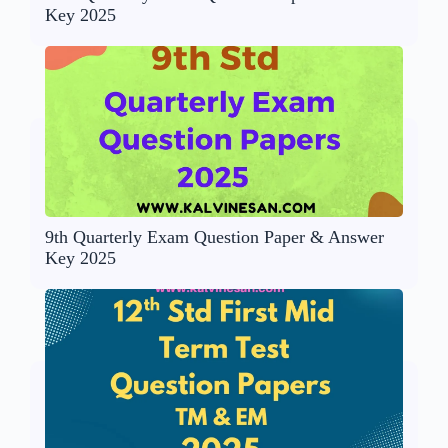
Key 2025
9th Quarterly Exam Question Paper & Answer
Key 2025