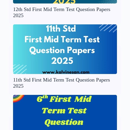
12th Std First Mid Term Test Question Papers
2025
11th Std First Mid Term Test Question Papers
2025