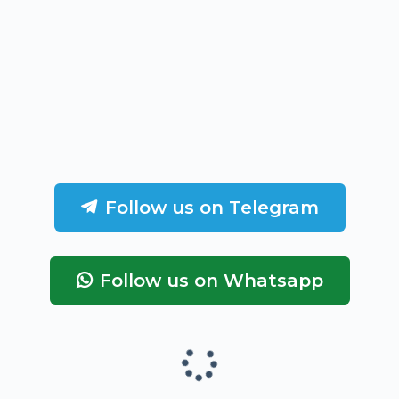
Follow us on Telegram
Follow us on Whatsapp