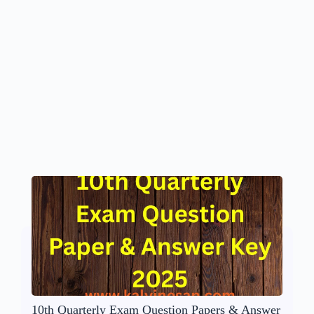
10th Quarterly Exam Question Papers & Answer