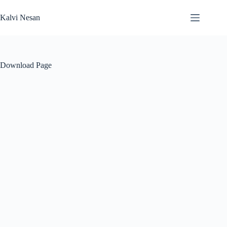
Skip
to
Kalvi Nesan
content
Download Page