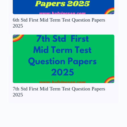
6th Std First Mid Term Test Question Papers
2025
7th Std First Mid Term Test Question Papers
2025