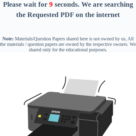
Please wait for
8
seconds
. We are searching
the Requested PDF on the internet
Note:
Materials/Question Papers shared here is not owned by us, All
the materials / question papers are owned by the respective owners. We
shared only for the educational purposes.