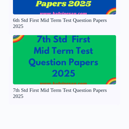
6th Std First Mid Term Test Question Papers
2025
7th Std First Mid Term Test Question Papers
2025