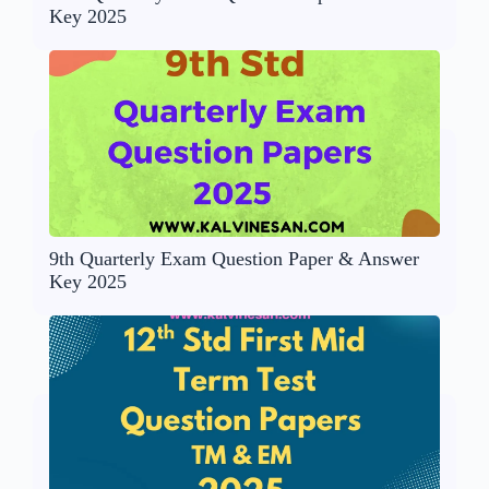
Key 2025
9th Quarterly Exam Question Paper & Answer
Key 2025