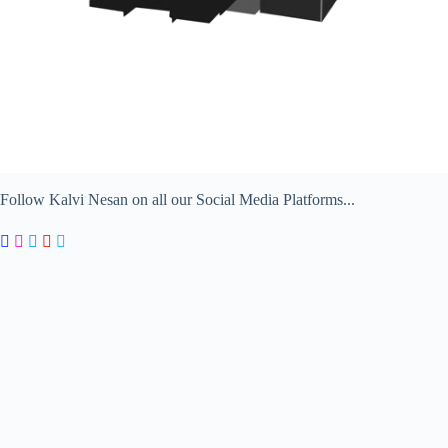
Follow Kalvi Nesan on all our Social Media Platforms...