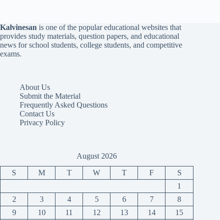
Kalvinesan
is one of the popular educational websites that
provides study materials, question papers, and educational
news for school students, college students, and competitive
exams.
About Us
Submit the Material
Frequently Asked Questions
Contact Us
Privacy Policy
August 2026
S
M
T
W
T
F
S
1
2
3
4
5
6
7
8
9
10
11
12
13
14
15