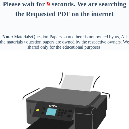
Please wait for
8
seconds
. We are searching
the Requested PDF on the internet
Note:
Materials/Question Papers shared here is not owned by us, All
the materials / question papers are owned by the respective owners. We
shared only for the educational purposes.