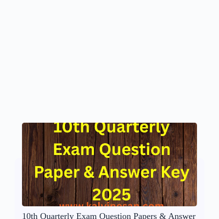
10th Quarterly Exam Question Papers & Answer