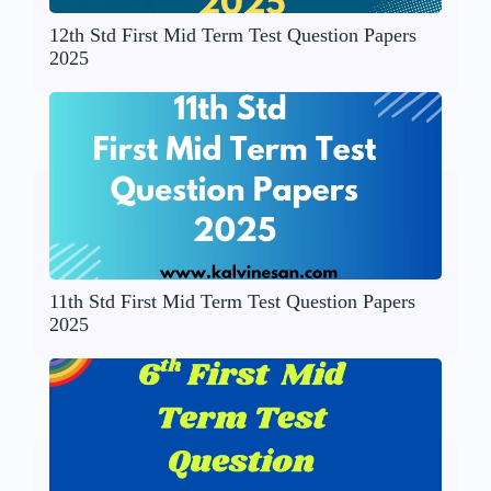
12th Std First Mid Term Test Question Papers
2025
11th Std First Mid Term Test Question Papers
2025