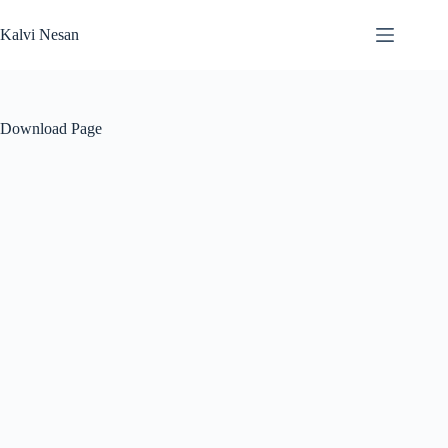
Skip
to
Kalvi Nesan
content
Download Page