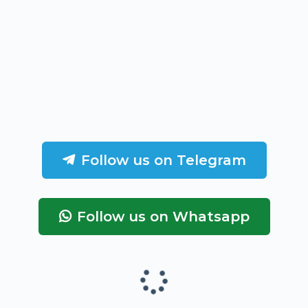
Follow us on Telegram
Follow us on Whatsapp