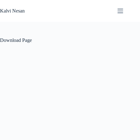
Skip
to
Kalvi Nesan
content
Download Page