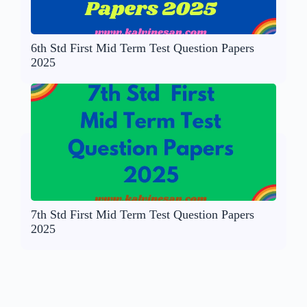
6th Std First Mid Term Test Question Papers
2025
7th Std First Mid Term Test Question Papers
2025