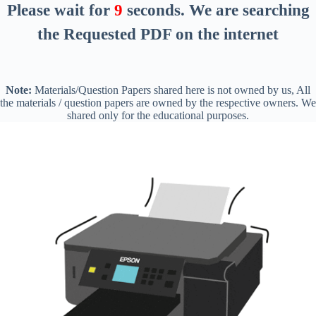
Please wait for
8
seconds
. We are searching
the Requested PDF on the internet
Note:
Materials/Question Papers shared here is not owned by us, All
the materials / question papers are owned by the respective owners. We
shared only for the educational purposes.