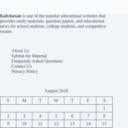
Kalvinesan
is one of the popular educational websites that
provides study materials, question papers, and educational
news for school students, college students, and competitive
exams.
About Us
Submit the Material
Frequently Asked Questions
Contact Us
Privacy Policy
August 2026
S
M
T
W
T
F
S
1
2
3
4
5
6
7
8
9
10
11
12
13
14
15