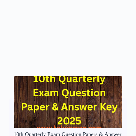
10th Quarterly Exam Question Papers & Answer