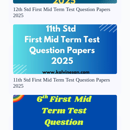
12th Std First Mid Term Test Question Papers
2025
11th Std First Mid Term Test Question Papers
2025