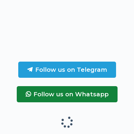
Follow us on Telegram
Follow us on Whatsapp