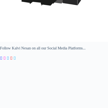
Follow Kalvi Nesan on all our Social Media Platforms...