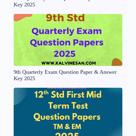
Key 2025
9th Quarterly Exam Question Paper & Answer
Key 2025