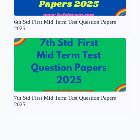
6th Std First Mid Term Test Question Papers
2025
7th Std First Mid Term Test Question Papers
2025