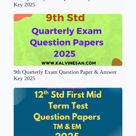
Key 2025
9th Quarterly Exam Question Paper & Answer
Key 2025