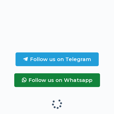
Follow us on Telegram
Follow us on Whatsapp