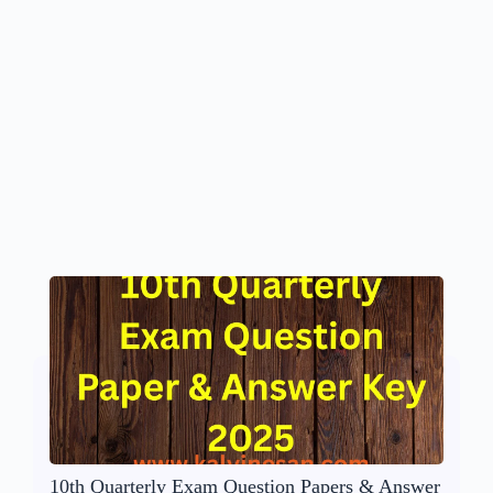
10th Quarterly Exam Question Papers & Answer