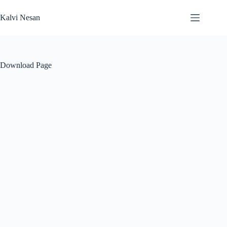
Skip
to
Kalvi Nesan
content
Download Page