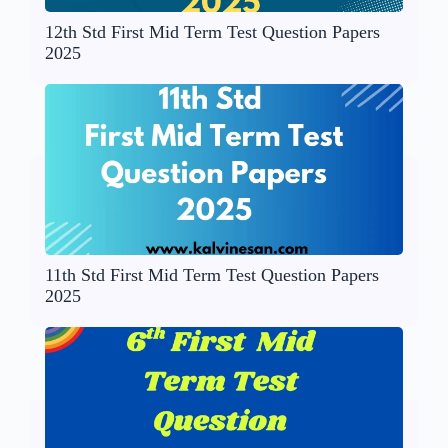
12th Std First Mid Term Test Question Papers
2025
11th Std First Mid Term Test Question Papers
2025