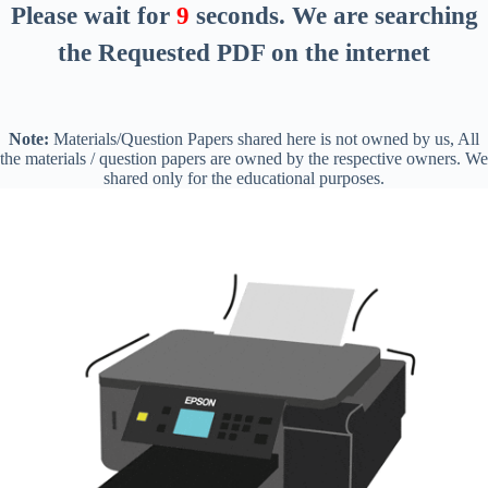
Please wait for
8
seconds
. We are searching
the Requested PDF on the internet
Note:
Materials/Question Papers shared here is not owned by us, All
the materials / question papers are owned by the respective owners. We
shared only for the educational purposes.