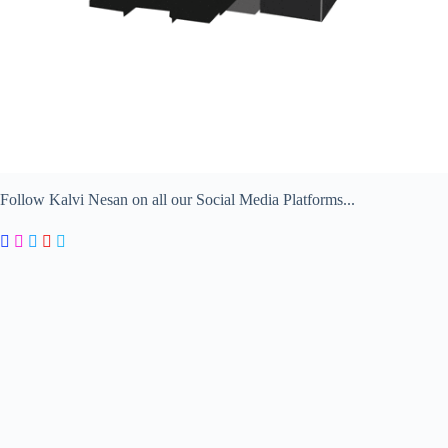
Follow Kalvi Nesan on all our Social Media Platforms...