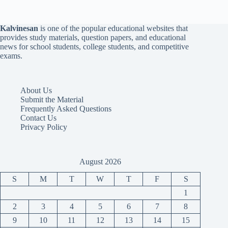
Kalvinesan
is one of the popular educational websites that
provides study materials, question papers, and educational
news for school students, college students, and competitive
exams.
About Us
Submit the Material
Frequently Asked Questions
Contact Us
Privacy Policy
August 2026
S
M
T
W
T
F
S
1
2
3
4
5
6
7
8
9
10
11
12
13
14
15