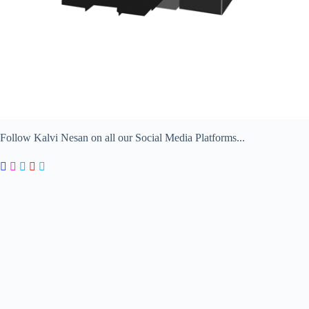
Follow Kalvi Nesan on all our Social Media Platforms...