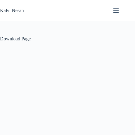
Skip
to
Kalvi Nesan
content
Download Page