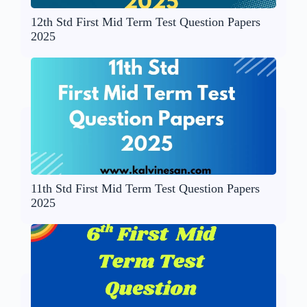
12th Std First Mid Term Test Question Papers
2025
11th Std First Mid Term Test Question Papers
2025