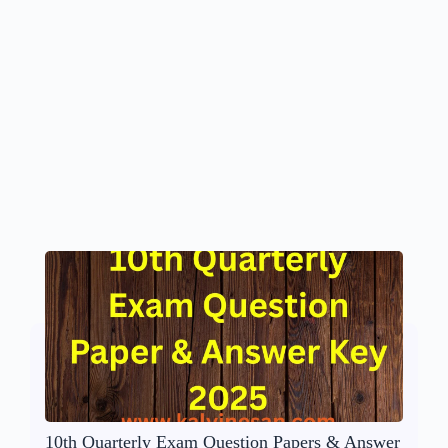
10th Quarterly Exam Question Papers & Answer