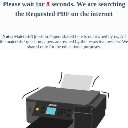
Please wait for
8
seconds
. We are searching
the Requested PDF on the internet
Note:
Materials/Question Papers shared here is not owned by us, All
the materials / question papers are owned by the respective owners. We
shared only for the educational purposes.