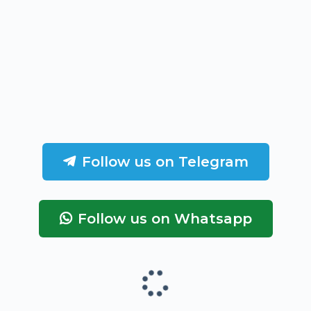
Follow us on Telegram
Follow us on Whatsapp