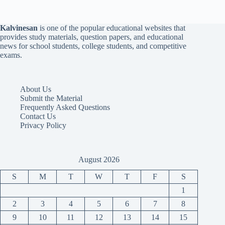
Kalvinesan
is one of the popular educational websites that
provides study materials, question papers, and educational
news for school students, college students, and competitive
exams.
About Us
Submit the Material
Frequently Asked Questions
Contact Us
Privacy Policy
August 2026
S
M
T
W
T
F
S
1
2
3
4
5
6
7
8
9
10
11
12
13
14
15