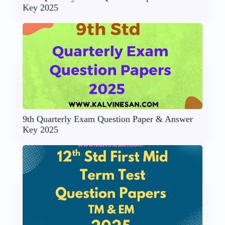
Key 2025
9th Quarterly Exam Question Paper & Answer
Key 2025