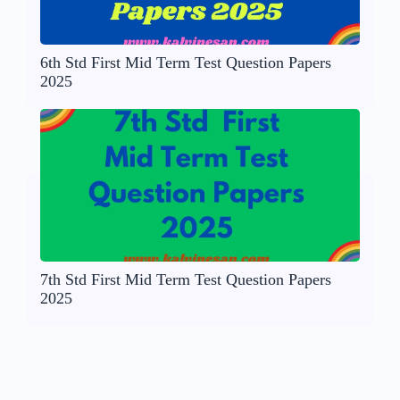
6th Std First Mid Term Test Question Papers
2025
7th Std First Mid Term Test Question Papers
2025